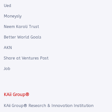
Ued
Moneysly
Neem Karoli Trust
Better World Goals
AKN
Share at Ventures Post
Job
KAii Group®
KAii Group® Research & Innovation Institution