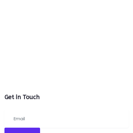
Get in Touch