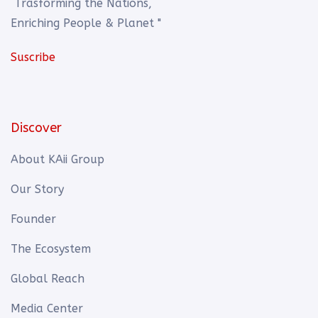
Trasforming the Nations,
Enriching People & Planet "
Suscribe
Discover
About KAii Group
Our Story
Founder
The Ecosystem
Global Reach
Media Center