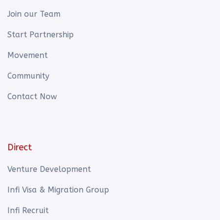
Join our Team
Start Partnership
Movement
Community
Contact Now
Direct
Venture Development
Infi Visa & Migration Group
Infi Recruit