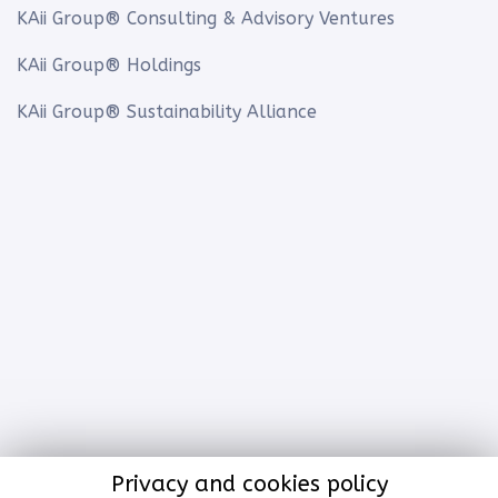
KAii Group® Consulting & Advisory Ventures
KAii Group® Holdings
KAii Group® Sustainability Alliance
Privacy and cookies policy