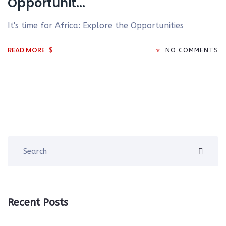
Opportunit...
It's time for Africa: Explore the Opportunities
READ MORE
NO COMMENTS
Recent Posts