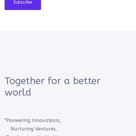
Subscribe
Together for a better
world
"Pioneering Innovations,
Nurturing Ventures,