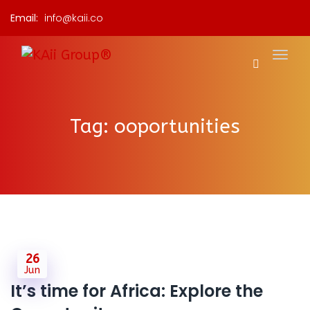
Email:
info@kaii.co
Tag:
ooportunities
26
Jun
It’s time for Africa: Explore the