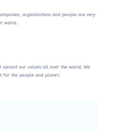
 companies, organizations and people are very
er world.
 spread our values all over the world. We
t for the people and planet.