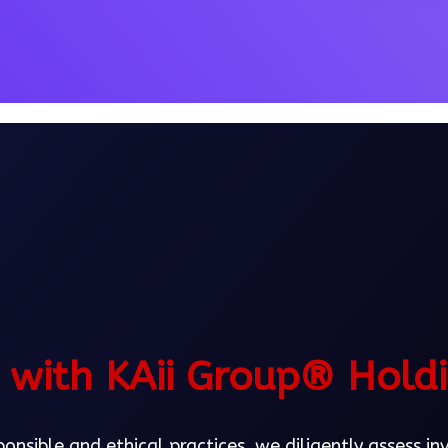
with KAii Group® Hold
nsible and ethical practices, we diligently assess i