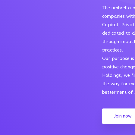
The umbrella o
companies with
Capital, Priva
dedicated to d
through impact
practices.
Our purpose is 
positive chang
Holdings, we f
the way for me
betterment of s
Join now