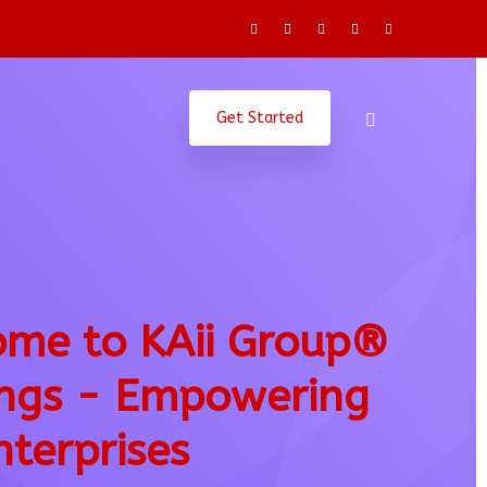
Get Started
me to KAii Group®
ngs - Empowering
nterprises