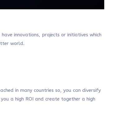
ve innovations, projects or initiatives which
etter world.
ached in many countries so, you can diversify
g you a high ROI and create together a high