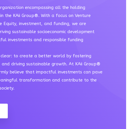
rganization encompassing all the holding
in the KAii Group®. With a focus on Venture
te Equity, investment, and funding, we are
riving sustainable socioeconomic development
ful investments and responsible funding
clear: to create a better world by fostering
e and driving sustainable growth. At KAii Group®
irmly believe that impactful investments can pave
aningful transformation and contribute to the
ociety.