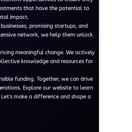
vestments that have the potential to
ntal impact.
 businesses, promising startups, and
xtensive network, we help them unlock
driving meaningful change. We actively
collective knowledge and resources for
nsible funding. Together, we can drive
rations. Explore our website to learn
 Let's make a difference and shape a