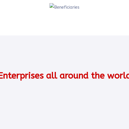
Enterprises all around the worl