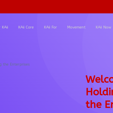
 KAii
KAii Core
KAii For
Movement
KAii Now
Welco
Holdi
the E