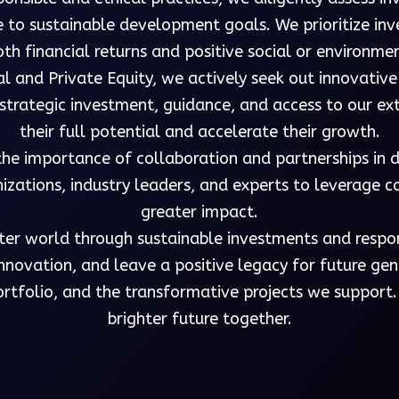
e to sustainable development goals. We prioritize in
th financial returns and positive social or environme
al and Private Equity, we actively seek out innovative
g strategic investment, guidance, and access to our e
their full potential and accelerate their growth.
the importance of collaboration and partnerships in 
izations, industry leaders, and experts to leverage 
greater impact.
tter world through sustainable investments and respo
novation, and leave a positive legacy for future gene
rtfolio, and the transformative projects we support.
brighter future together.