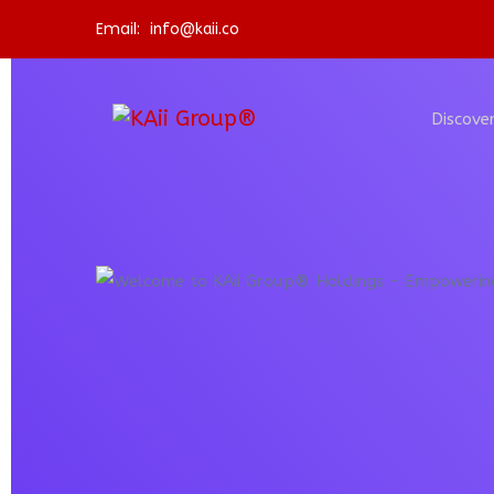
Email:
info@kaii.co
Discover