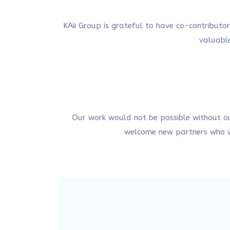
KAii Group is grateful to have co-contributo
valuable
Our work would not be possible without o
welcome new partners who wa