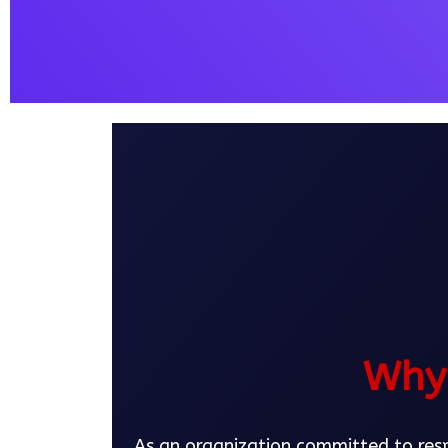
Why 
As an organization committed to respo