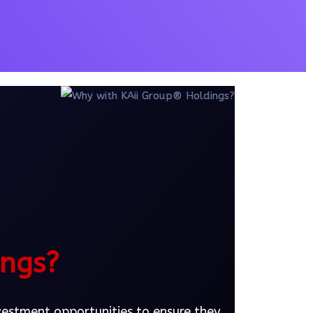
ings?
nvestment opportunities to ensure they