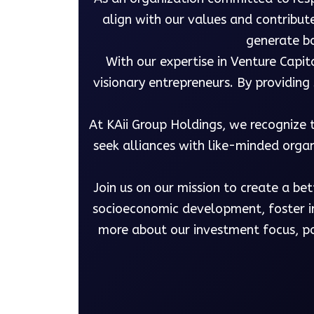
align with our values and contribut
generate bo
With our expertise in Venture Capit
visionary entrepreneurs. By providin
At KAii Group Holdings, we recognize 
seek alliances with like-minded organ
Join us on our mission to create a be
socioeconomic development, foster in
more about our investment focus, po