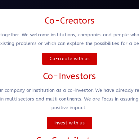
Co-Creators
together. We welcome institutions, companies and people who ha
xisting problems or which can explore the possibilities for a b
Co-create with us
Co-Investors
our company or institution as a co-investor. We have already re
n multi sectors and multi continents. We are focus in assurin
positive impact.
Invest with us