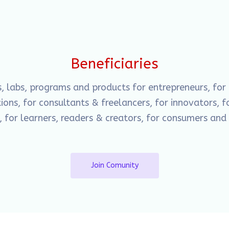
Beneficiaries
s, labs, programs and products for entrepreneurs, for
ons, for consultants & freelancers, for innovators, fo
, for learners, readers & creators, for consumers an
Join Comunity