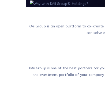
KAii Group is an open platform to co-create 
can solve e
KAii Group is one of the best partners for y
the investment portfolio of your company i