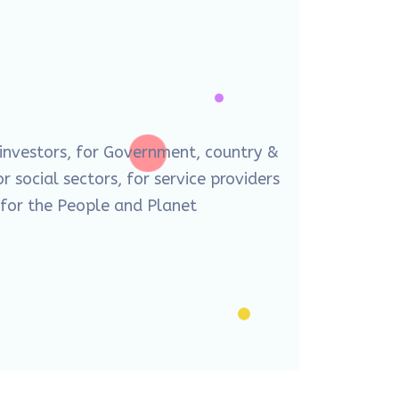
 investors, for Government, country &
r social sectors, for service providers
d for the People and Planet