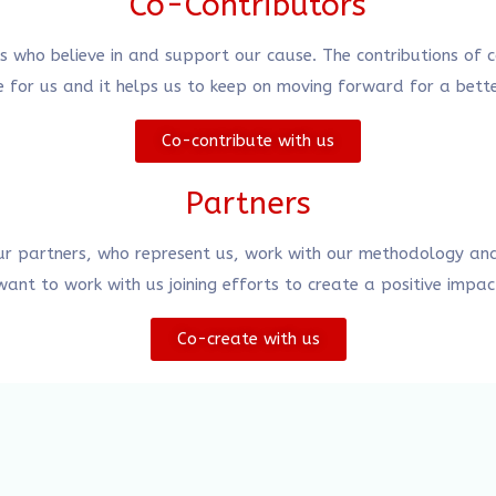
Co-Contributors
rs who believe in and support our cause. The contributions of
 for us and it helps us to keep on moving forward for a bett
Co-contribute with us
Partners
ur partners, who represent us, work with our methodology and
nt to work with us joining efforts to create a positive impac
Co-create with us