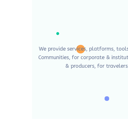
We provide services, platforms, tool
Communities, for corporate & instituti
& producers, for travelers