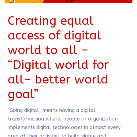
Creating equal
access of digital
world to all –
“Digital world for
all- better world
goal”
“Going digital” means having a digital
transformation where, people or organization
implements digital technologies in almost every
area of their activities to build viable and