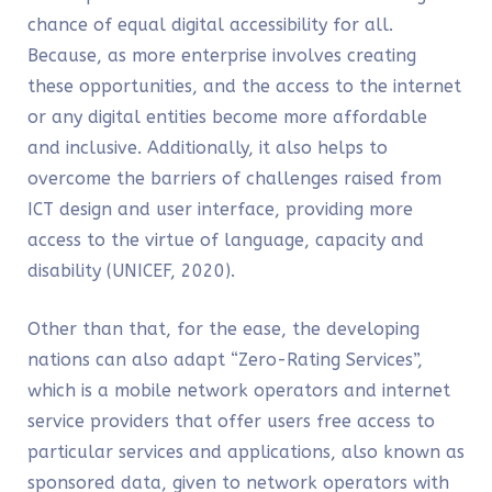
chance of equal digital accessibility for all.
Because, as more enterprise involves creating
these opportunities, and the access to the internet
or any digital entities become more affordable
and inclusive. Additionally, it also helps to
overcome the barriers of challenges raised from
ICT design and user interface, providing more
access to the virtue of language, capacity and
disability (UNICEF, 2020).
Other than that, for the ease, the developing
nations can also adapt “Zero-Rating Services”,
which is a mobile network operators and internet
service providers that offer users free access to
particular services and applications, also known as
sponsored data, given to network operators with