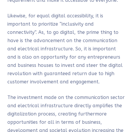
requirement and make it accessible to everyone.
Likewise, for equal digital accessibility, it is
important to prioritize “
inclusivity and
connectivity”.
As, to go digital, the prime thing to
have is the advancement on the communication
and
electrical
infrastructure. So, it is important
and is also an opportunity for any entrepreneurs
and business houses to invest and steer the digital
revolution with guaranteed return due to high
customer involvement and engagement.
The investment made on the communication sector
and electrical infrastructure directly amplifies the
digitalization process, creating furthermore
opportunities for all in terms of business,
development and societal evolution increasing the