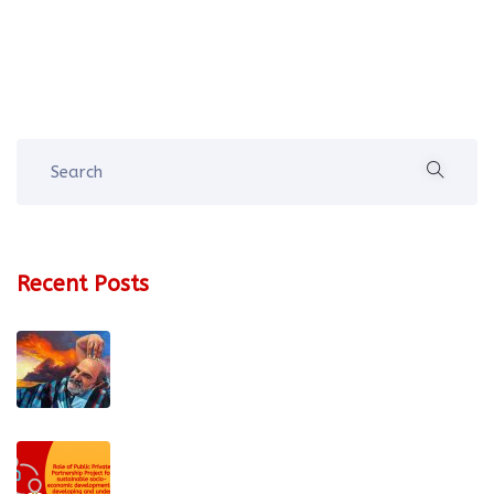
Recent Posts