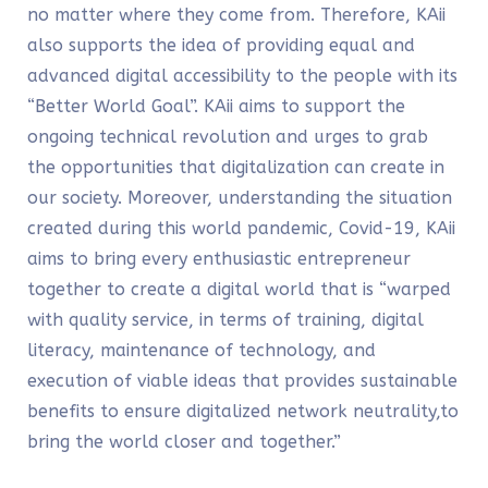
no matter where they come from. Therefore, KAii
also supports the idea of providing equal and
advanced digital accessibility to the people with its
“Better World Goal”. KAii aims to support the
ongoing technical revolution and urges to grab
the opportunities that digitalization can create in
our society. Moreover, understanding the situation
created during this world pandemic, Covid-19, KAii
aims to bring every enthusiastic entrepreneur
together to create a digital world that is “warped
with quality service, in terms of training, digital
literacy, maintenance of technology, and
execution of viable ideas that provides sustainable
benefits to ensure digitalized network neutrality,to
bring the world closer and together.”