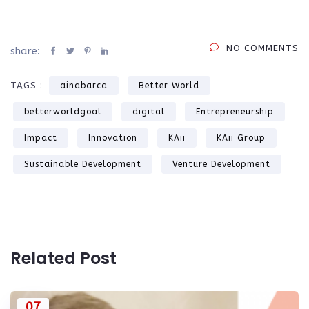
NO COMMENTS
share:
TAGS :
ainabarca
Better World
betterworldgoal
digital
Entrepreneurship
Impact
Innovation
KAii
KAii Group
Sustainable Development
Venture Development
Related Post
07