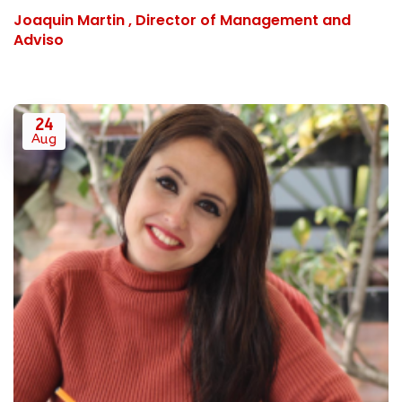
Joaquin Martin , Director of Management and
Adviso
24
Aug