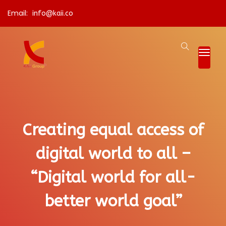
Email:
info@kaii.co
Creating equal access of
digital world to all –
“Digital world for all-
better world goal”