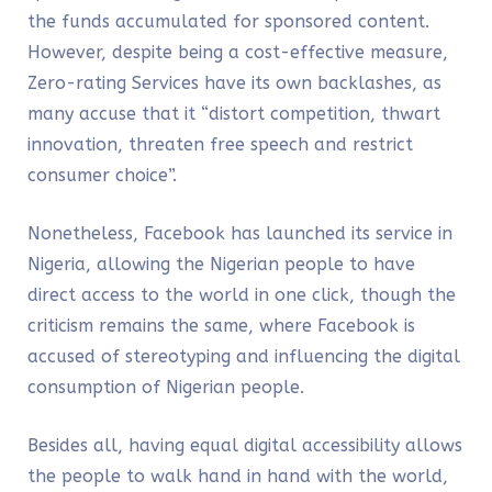
the funds accumulated for sponsored content.
However, despite being a cost-effective measure,
Zero-rating Services have its own backlashes, as
many accuse that it “distort competition, thwart
innovation, threaten free speech and restrict
consumer choice”.
Nonetheless, Facebook has launched its service in
Nigeria, allowing the Nigerian people to have
direct access to the world in one click, though the
criticism remains the same, where Facebook is
accused of stereotyping and influencing the digital
consumption of Nigerian people.
Besides all, having equal digital accessibility allows
the people to walk hand in hand with the world,