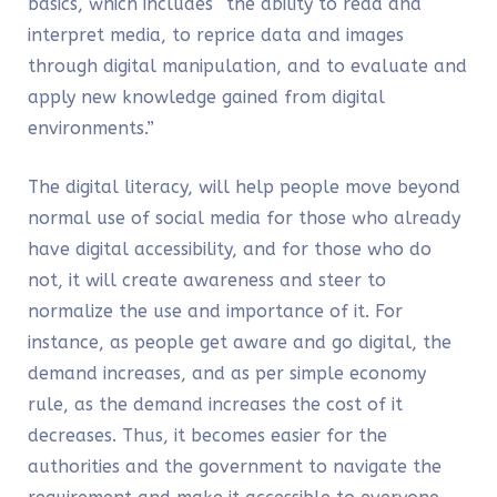
basics, which includes “the ability to read and
interpret media, to reprice data and images
through digital manipulation, and to evaluate and
apply new knowledge gained from digital
environments.”
The digital literacy, will help people move beyond
normal use of social media for those who already
have digital accessibility, and for those who do
not, it will create awareness and steer to
normalize the use and importance of it. For
instance, as people get aware and go digital, the
demand increases, and as per simple economy
rule, as the demand increases the cost of it
decreases. Thus, it becomes easier for the
authorities and the government to navigate the