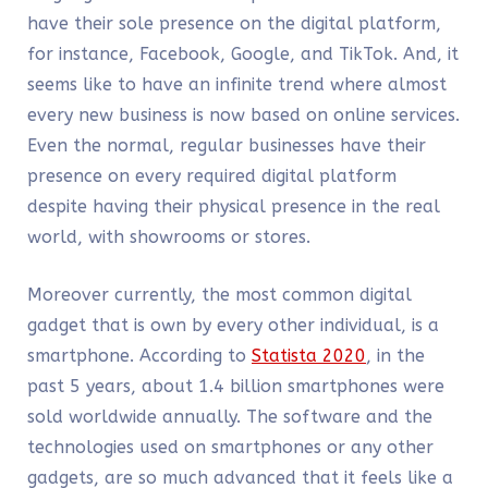
have their sole presence on the digital platform,
for instance, Facebook, Google, and TikTok. And, it
seems like to have an infinite trend where almost
every new business is now based on online services.
Even the normal, regular businesses have their
presence on every required digital platform
despite having their physical presence in the real
world, with showrooms or stores.
Moreover currently, the most common digital
gadget that is own by every other individual, is a
smartphone. According to
Statista 2020
, in the
past 5 years, about 1.4 billion smartphones were
sold worldwide annually. The software and the
technologies used on smartphones or any other
gadgets, are so much advanced that it feels like a