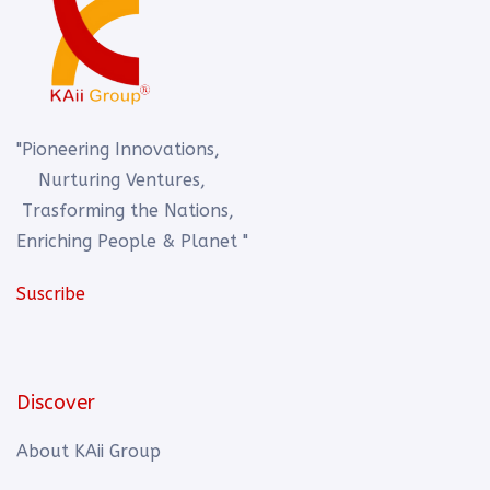
"Pioneering Innovations,
Nurturing Ventures,
Trasforming the Nations,
Enriching People & Planet "
Suscribe
Discover
About KAii Group