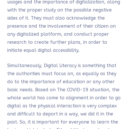
usages and the importance of digitalization, along
with the proper study on the possible negative
sides of it. They must also acknowledge the
presence and the involvement of their citizen on
any digitalized platform, and conduct proper
research to create further plans, in order to
initiate equal digital accessibility.
Simultaneously,
Digital Literacy
is something that
the authorities must focus on, as equally as they
do to the importance of education or any other
basic needs. Based on The COVID-19 situation, the
whole world has come to alignment in order to go
digital as the physical interaction is very complex
and difficult to deport in a way, we did it in the
past. So, it is important for everyone to learn the