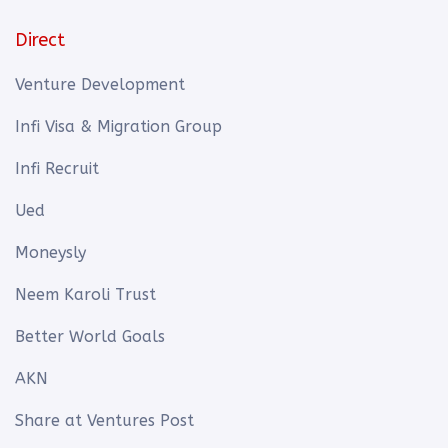
Direct
Venture Development
Infi Visa & Migration Group
Infi Recruit
Ued
Moneysly
Neem Karoli Trust
Better World Goals
AKN
Share at Ventures Post