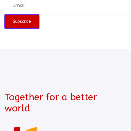
Subscribe
Together for a better
world