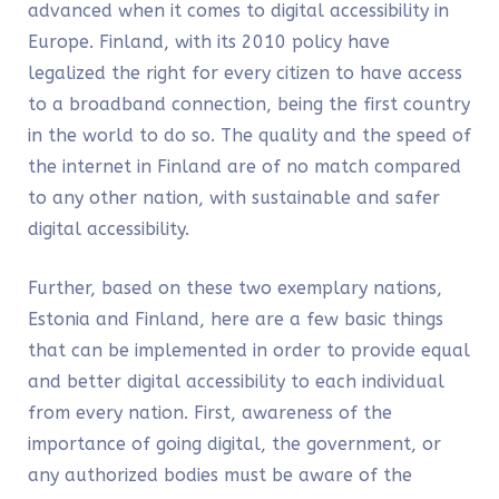
advanced when it comes to digital accessibility in
Europe. Finland, with its 2010 policy have
legalized the right for every citizen to have access
to a broadband connection, being the first country
in the world to do so. The quality and the speed of
the internet in Finland are of no match compared
to any other nation, with sustainable and safer
digital accessibility.
Further, based on these two exemplary nations,
Estonia and Finland, here are a few basic things
that can be implemented in order to provide equal
and better digital accessibility to each individual
from every nation. First,
awareness of the
importance of going digital,
the government, or
any authorized bodies must be aware of the