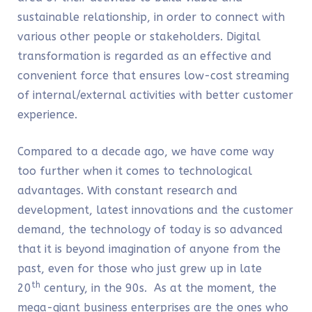
sustainable relationship, in order to connect with
various other people or stakeholders. Digital
transformation is regarded as an effective and
convenient force that ensures low-cost streaming
of internal/external activities with better customer
experience.
Compared to a decade ago, we have come way
too further when it comes to technological
advantages. With constant research and
development, latest innovations and the customer
demand, the technology of today is so advanced
that it is beyond imagination of anyone from the
past, even for those who just grew up in late
th
20
century, in the 90s. As at the moment, the
mega-giant business enterprises are the ones who