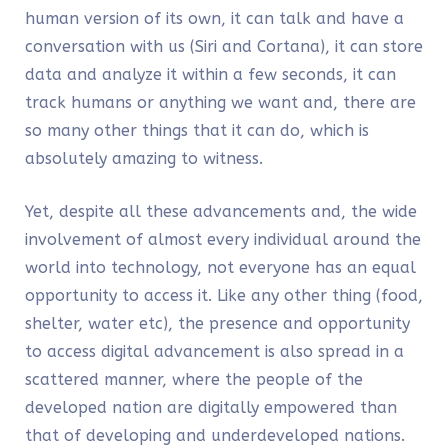
human version of its own, it can talk and have a
conversation with us (Siri and Cortana), it can store
data and analyze it within a few seconds, it can
track humans or anything we want and, there are
so many other things that it can do, which is
absolutely amazing to witness.
Yet, despite all these advancements and, the wide
involvement of almost every individual around the
world into technology, not everyone has an equal
opportunity to access it. Like any other thing (food,
shelter, water etc), the presence and opportunity
to access digital advancement is also spread in a
scattered manner, where the people of the
developed nation are digitally empowered than
that of developing and underdeveloped nations.