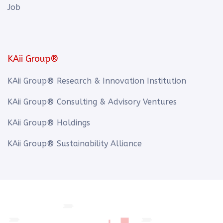
Job
KAii Group®
KAii Group® Research & Innovation Institution
KAii Group® Consulting & Advisory Ventures
KAii Group® Holdings
KAii Group® Sustainability Alliance