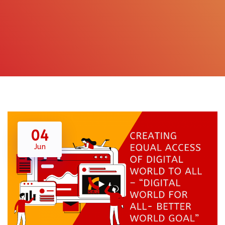
04
Jun