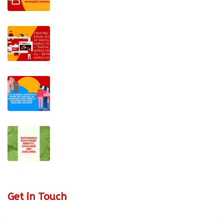
Get in Touch