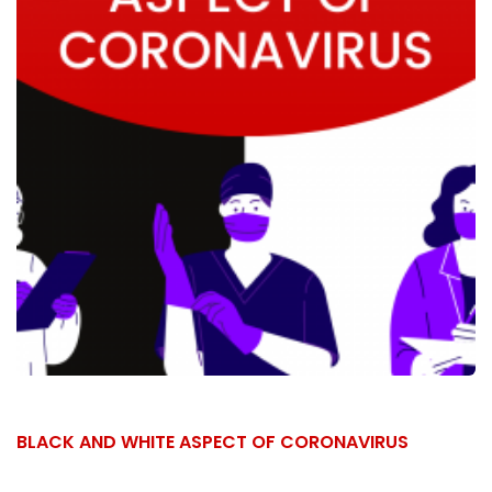
BLACK AND WHITE ASPECT OF CORONAVIRUS