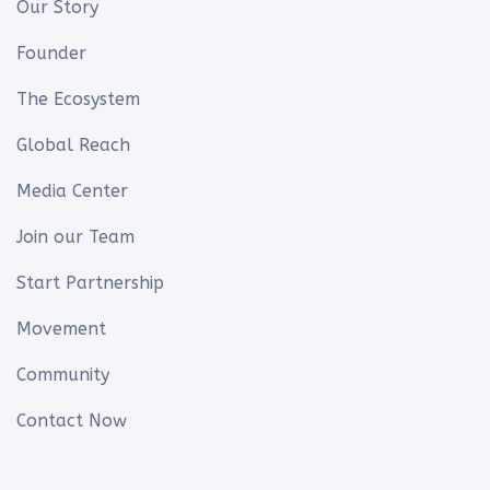
Our Story
Founder
The Ecosystem
Global Reach
Media Center
Join our Team
Start Partnership
Movement
Community
Contact Now