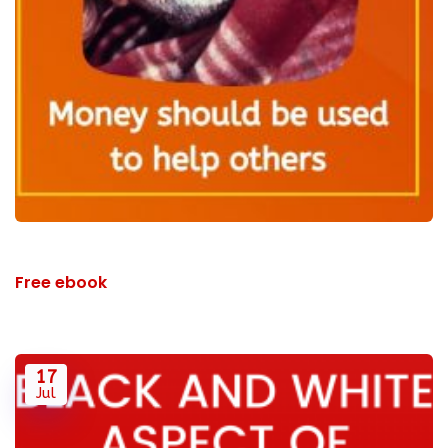
Free ebook
17
Jul