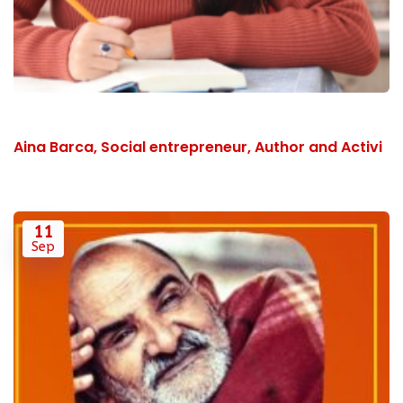
Aina Barca, Social entrepreneur, Author and Activi
11
Sep