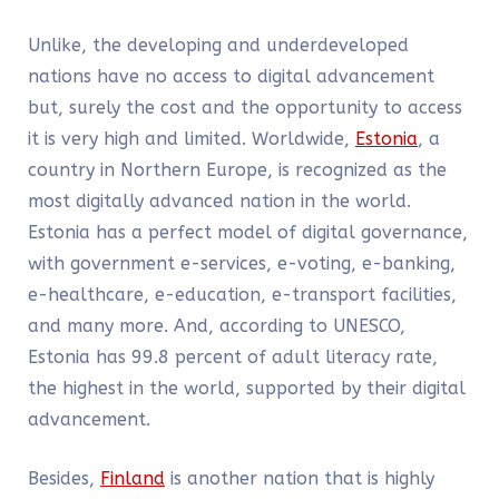
Unlike, the developing and underdeveloped
nations have no access to digital advancement
but, surely the cost and the opportunity to access
it is very high and limited. Worldwide,
Estonia
, a
country in Northern Europe, is recognized as the
most digitally advanced nation in the world.
Estonia has a perfect model of digital governance,
with government e-services, e-voting, e-banking,
e-healthcare, e-education, e-transport facilities,
and many more. And, according to UNESCO,
Estonia has 99.8 percent of adult literacy rate,
the highest in the world, supported by their digital
advancement.
Besides,
Finland
is another nation that is highly