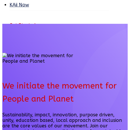
KAii Now
Get Started
We initiate the movement for
People and Planet
Sustainability, impact, innovation, purpose driven,
unity, education based, local approach and inclusion
are the core values of our movement. Join our