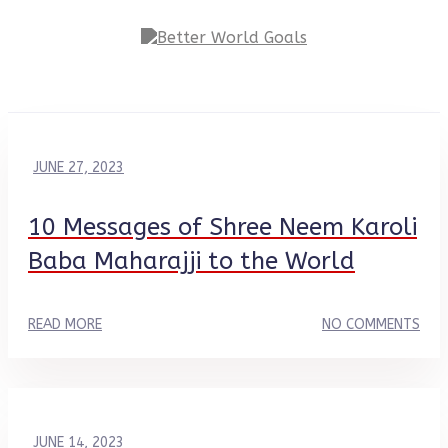
JUNE 27, 2023
10 Messages of Shree Neem Karoli
Baba Maharajji to the World
READ MORE
NO COMMENTS
JUNE 14, 2023