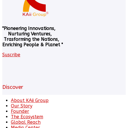
"Pioneering Innovations,
Nurturing Ventures,
Trasforming the Nations,
Enriching People & Planet "
Suscribe
Discover
About KAii Group
Our Story
Founder
The Ecosystem
Global Reach
Media Center