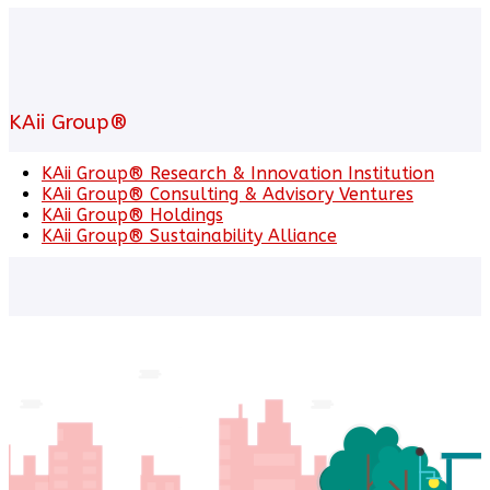
KAii Group®
KAii Group® Research & Innovation Institution
KAii Group® Consulting & Advisory Ventures
KAii Group® Holdings
KAii Group® Sustainability Alliance