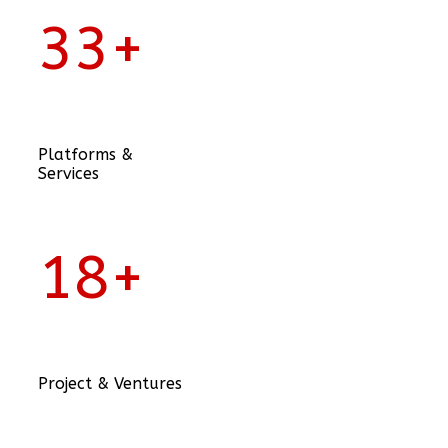
33
+
Platforms &
Services
18
+
Project & Ventures