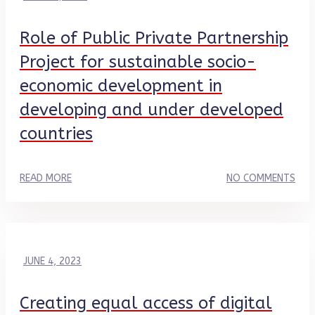
Role of Public Private Partnership
Project for sustainable socio-
economic development in
developing and under developed
countries
READ MORE
NO COMMENTS
JUNE 4, 2023
Creating equal access of digital