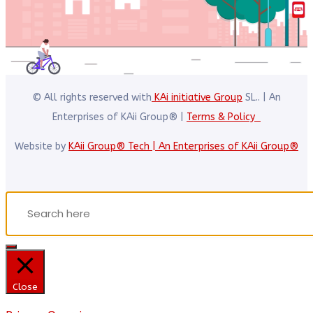
© All rights reserved with
KAi initiative Group
SL.. | An
Enterprises of KAii Group® |
Terms & Policy
Website by
KAii Group® Tech | An Enterprises of KAii Group®
Close