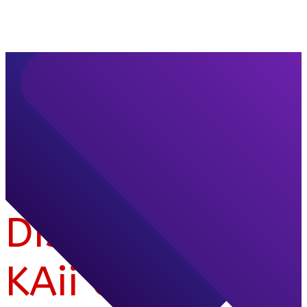
Discover
KAii Group