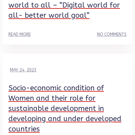
world to all – “Digital world for
all- better world goal”
READ MORE
NO COMMENTS
MAY 24, 2023
Socio-economic condition of
Women and their role for
sustainable development in
developing and under developed
countries