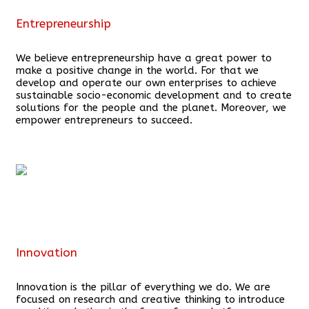
Entrepreneurship
We believe entrepreneurship have a great power to
make a positive change in the world. For that we
develop and operate our own enterprises to achieve
sustainable socio-economic development and to create
solutions for the people and the planet. Moreover, we
empower entrepreneurs to succeed.
Innovation
Innovation is the pillar of everything we do. We are
focused on research and creative thinking to introduce