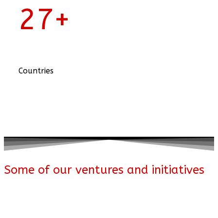
27
+
Countries
Some of our ventures and initiatives