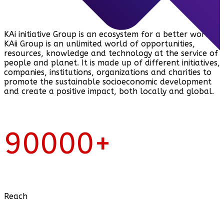
KAi initiative Group is an ecosystem for a better world.
KAii Group is an unlimited world of opportunities,
resources, knowledge and technology at the service of
people and planet. It is made up of different initiatives,
companies, institutions, organizations and charities to
promote the sustainable socioeconomic development
and create a positive impact, both locally and global.
90000
+
Reach