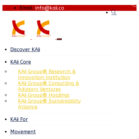
Email:
info@kaii.co
Discover KAii
KAii Core
KAii Group® Research &
Innovation Institution
KAii Group® Consulting &
Advisory Ventures
KAii Group® Holdings
KAii Group® Sustainability
Alliance
KAii For
Movement