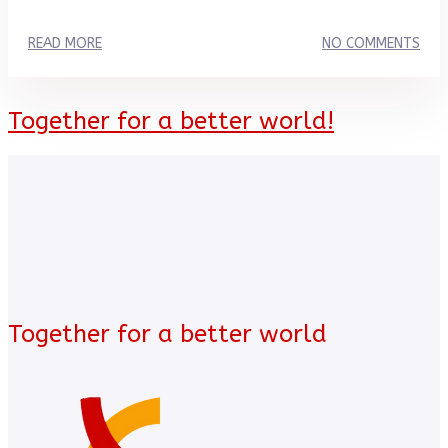
READ MORE
NO COMMENTS
Together for a better world!
Together for a better world