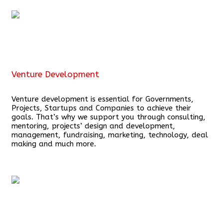
Venture Development
Venture development is essential for Governments,
Projects, Startups and Companies to achieve their
goals. That’s why we support you through consulting,
mentoring, projects’ design and development,
management, fundraising, marketing, technology, deal
making and much more.