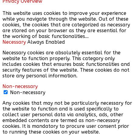
Privacy Overview
This website uses cookies to improve your experience
while you navigate through the website. Out of these
cookies, the cookies that are categorized as necessary
are stored on your browser as they are essential for
the working of basic functionalities
...
Necessary
Always Enabled
Necessary cookies are absolutely essential for the
website to function properly. This category only
includes cookies that ensures basic functionalities and
security features of the website. These cookies do not
store any personal information.
Non-necessary
Non-necessary
Any cookies that may not be particularly necessary for
the website to function and is used specifically to
collect user personal data via analytics, ads, other
embedded contents are termed as non-necessary
cookies. It is mandatory to procure user consent prior
to running these cookies on your website.