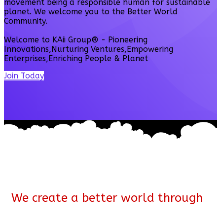
movement being a responsible human for sustainable
planet. We welcome you to the Better World
Community.
Welcome to KAii Group® - Pioneering
Innovations,Nurturing Ventures,Empowering
Enterprises,Enriching People & Planet
Join Today
We create a better world through