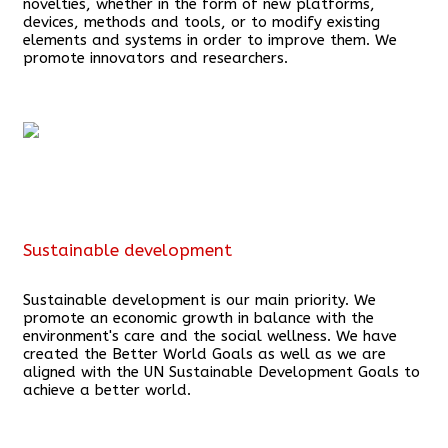
novelties, whether in the form of new platforms,
devices, methods and tools, or to modify existing
elements and systems in order to improve them. We
promote innovators and researchers.
Sustainable development
Sustainable development is our main priority. We
promote an economic growth in balance with the
environment's care and the social wellness. We have
created the Better World Goals as well as we are
aligned with the UN Sustainable Development Goals to
achieve a better world.