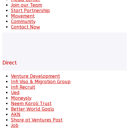
Join our Team
Start Partnership
Movement
Community
Contact Now
Direct
Venture Development
Infi Visa & Migration Group
Infi Recruit
Ued
Moneysly
Neem Karoli Trust
Better World Goals
AKN
Share at Ventures Post
Job