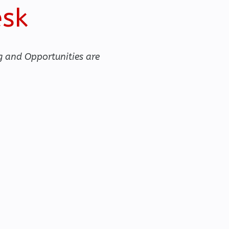
esk
g and Opportunities are