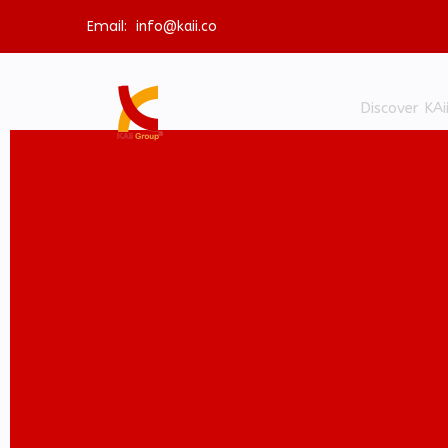
Email:
info@kaii.co
Discover KAi