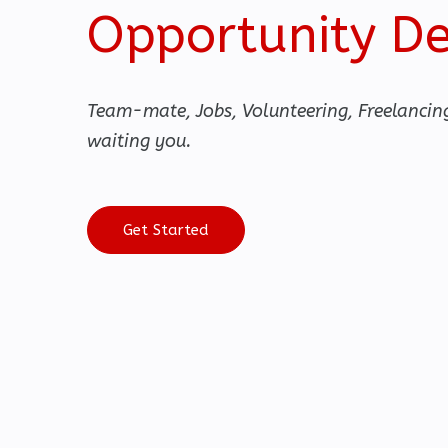
Opportunity D
Team-mate, Jobs, Volunteering, Freelancin
waiting you.
Get Started