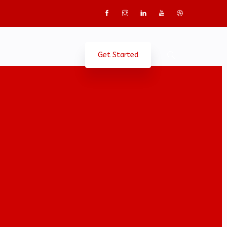
Get Started