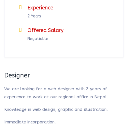
Experience
2 Years
Offered Salary
Negotiable
Designer
We are looking for a web designer with 2 years of
experience to work at our regional office in Nepal.
Knowledge in web design, graphic and illustration.
Immediate incorporation.