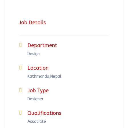
Job Details
Department
Design
Location
Kathmandu,Nepal
Job Type
Designer
Qualifications
Associate