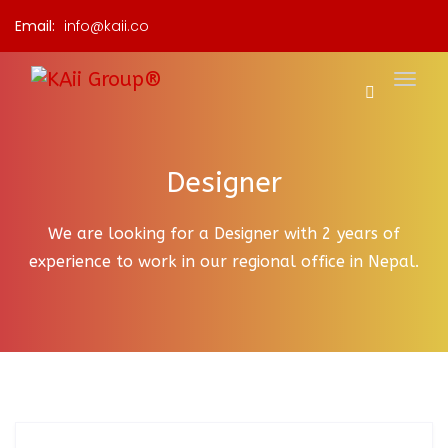
Email:
info@kaii.co
Designer
We are looking for a Designer with 2 years of
experience to work in our regional office in Nepal.