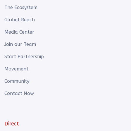
The Ecosystem
Global Reach
Media Center
Join our Team
Start Partnership
Movement
Community
Contact Now
Direct