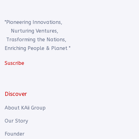
"Pioneering Innovations,
Nurturing Ventures,
Trasforming the Nations,
Enriching People & Planet "
Suscribe
Discover
About KAii Group
Our Story
Founder