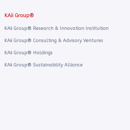
KAii Group®
KAii Group® Research & Innovation Institution
KAii Group® Consulting & Advisory Ventures
KAii Group® Holdings
KAii Group® Sustainability Alliance