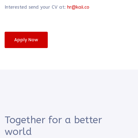
Interested send your CV at:
hr@kaii.co
Apply Now
Together for a better
world