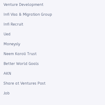
Venture Development
Infi Visa & Migration Group
Infi Recruit
Ued
Moneysly
Neem Karoli Trust
Better World Goals
AKN
Share at Ventures Post
Job