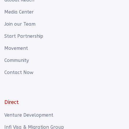
Media Center
Join our Team
Start Partnership
Movement
Community
Contact Now
Direct
Venture Development
Infi Visa & Migration Group