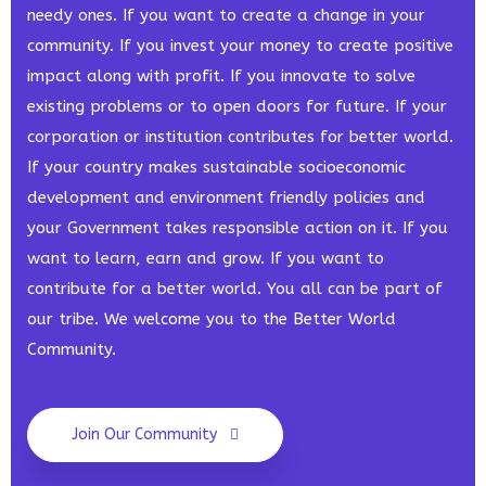
needy ones. If you want to create a change in your
community. If you invest your money to create positive
impact along with profit. If you innovate to solve
existing problems or to open doors for future. If your
corporation or institution contributes for better world.
If your country makes sustainable socioeconomic
development and environment friendly policies and
your Government takes responsible action on it. If you
want to learn, earn and grow. If you want to
contribute for a better world. You all can be part of
our tribe. We welcome you to the Better World
Community.
Join Our Community