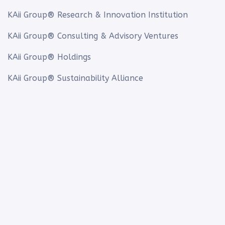
KAii Group® Research & Innovation Institution
KAii Group® Consulting & Advisory Ventures
KAii Group® Holdings
KAii Group® Sustainability Alliance