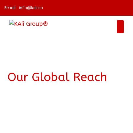
Email:
info@kaii.co
Our Global Reach
KAii Group is dedicated to solve the challenges
of the world in a local and global way. We are
based in Ireland and Nepal, the points from
where we draw global connections with all our
stakeholders and partners. We believe we all