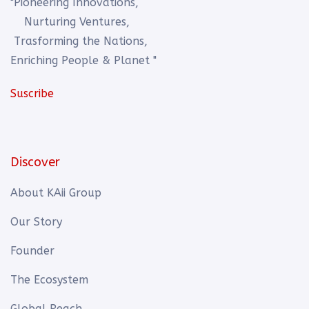
"Pioneering Innovations,
Nurturing Ventures,
Trasforming the Nations,
Enriching People & Planet "
Suscribe
Discover
About KAii Group
Our Story
Founder
The Ecosystem
Global Reach