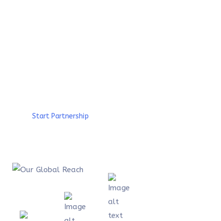
are interconnected, that is why we have build
a global ecosystem with the aim to promote a
sustainable socio-economic development from
the communities and create a worldwide
impact. Discover our footprints.
Start Partnership