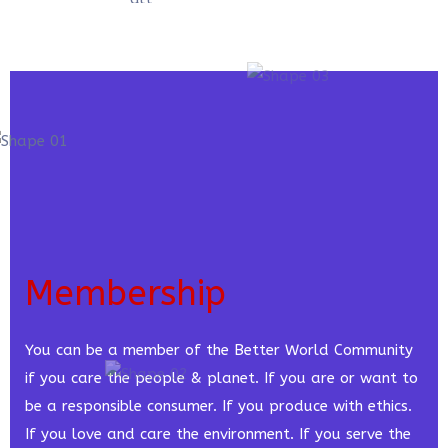
Membership
You can be a member of the Better World Community
if you care the people & planet. If you are or want to
be a responsible consumer. If you produce with ethics.
If you love and care the environment. If you serve the