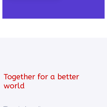
Together for a better
world