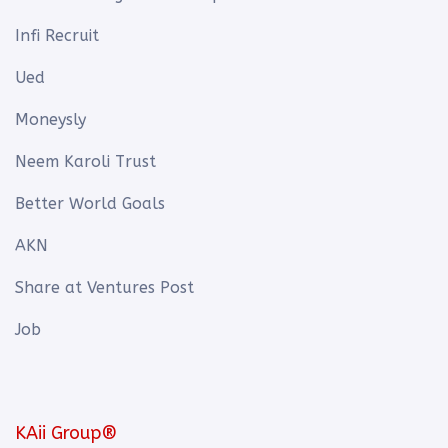
Infi Recruit
Ued
Moneysly
Neem Karoli Trust
Better World Goals
AKN
Share at Ventures Post
Job
KAii Group®