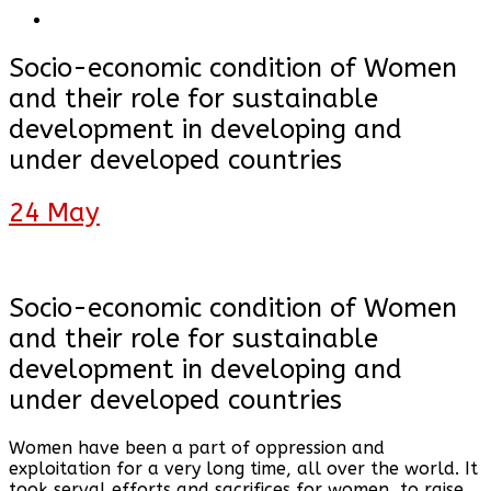
Socio-economic condition of Women
and their role for sustainable
development in developing and
under developed countries
24
May
Socio-economic condition of Women
and their role for sustainable
development in developing and
under developed countries
Women have been a part of oppression and
exploitation for a very long time, all over the world. It
took serval efforts and sacrifices for women, to raise