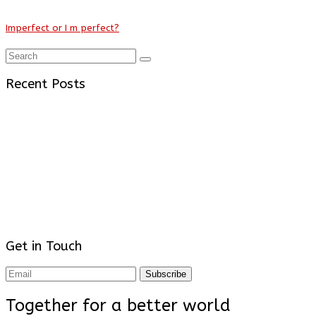
Imperfect or I m perfect?
Recent Posts
Get in Touch
Subscribe
Together for a better world