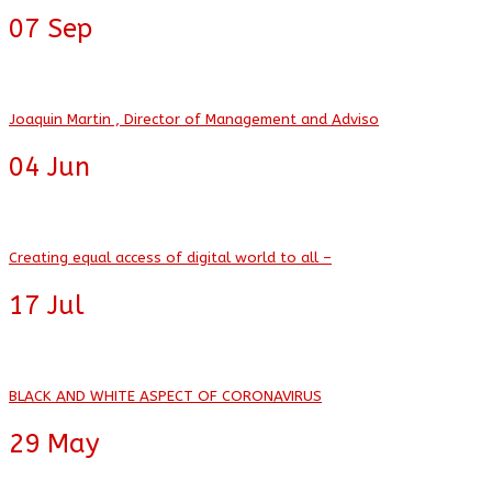
07
Sep
Joaquin Martin , Director of Management and Adviso
04
Jun
Creating equal access of digital world to all –
17
Jul
BLACK AND WHITE ASPECT OF CORONAVIRUS
29
May