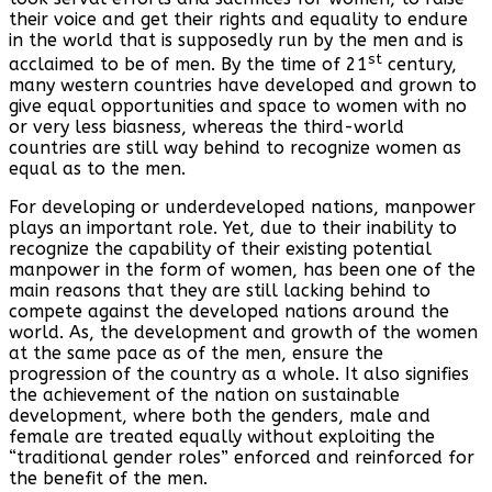
their voice and get their rights and equality to endure
in the world that is supposedly run by the men and is
st
acclaimed to be of men. By the time of 21
century,
many western countries have developed and grown to
give equal opportunities and space to women with no
or very less biasness, whereas the third-world
countries are still way behind to recognize women as
equal as to the men.
For developing or underdeveloped nations, manpower
plays an important role. Yet, due to their inability to
recognize the capability of their existing potential
manpower in the form of women, has been one of the
main reasons that they are still lacking behind to
compete against the developed nations around the
world. As, the development and growth of the women
at the same pace as of the men, ensure the
progression of the country as a whole. It also signifies
the achievement of the nation on sustainable
development, where both the genders, male and
female are treated equally without exploiting the
“traditional gender roles” enforced and reinforced for
the benefit of the men.