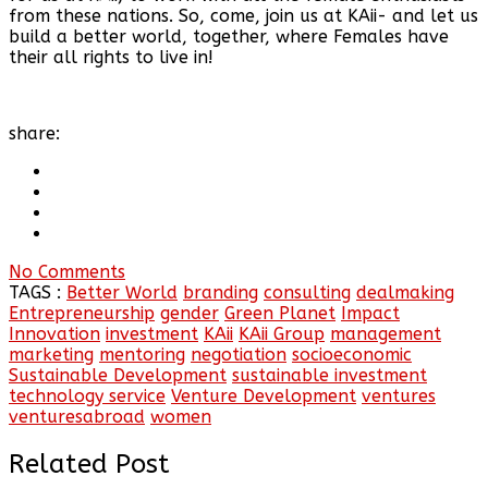
from these nations. So, come, join us at KAii- and let us
build a better world, together, where Females have
their all rights to live in!
share:
No Comments
TAGS :
Better World
branding
consulting
dealmaking
Entrepreneurship
gender
Green Planet
Impact
Innovation
investment
KAii
KAii Group
management
marketing
mentoring
negotiation
socioeconomic
Sustainable Development
sustainable investment
technology service
Venture Development
ventures
venturesabroad
women
Related Post