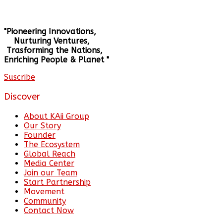
"Pioneering Innovations,
Nurturing Ventures,
Trasforming the Nations,
Enriching People & Planet "
Suscribe
Discover
About KAii Group
Our Story
Founder
The Ecosystem
Global Reach
Media Center
Join our Team
Start Partnership
Movement
Community
Contact Now