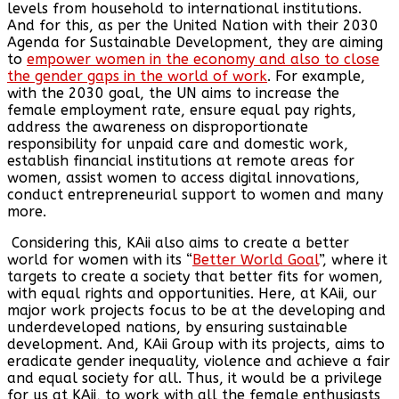
levels from household to international institutions.
And for this, as per the United Nation with their 2030
Agenda for Sustainable Development, they are aiming
to
empower women in the economy and also to close
the gender gaps in the world of work
. For example,
with the 2030 goal, the UN aims to increase the
female employment rate, ensure equal pay rights,
address the awareness on disproportionate
responsibility for unpaid care and domestic work,
establish financial institutions at remote areas for
women, assist women to access digital innovations,
conduct entrepreneurial support to women and many
more.
Considering this, KAii also aims to create a better
world for women with its “
Better World Goal
”, where it
targets to create a society that better fits for women,
with equal rights and opportunities. Here, at KAii, our
major work projects focus to be at the developing and
underdeveloped nations, by ensuring sustainable
development. And, KAii Group with its projects, aims to
eradicate gender inequality, violence and achieve a fair
and equal society for all. Thus, it would be a privilege
for us at KAii, to work with all the female enthusiasts