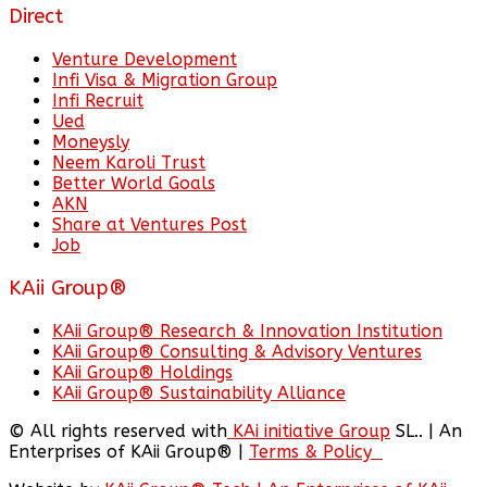
Direct
Venture Development
Infi Visa & Migration Group
Infi Recruit
Ued
Moneysly
Neem Karoli Trust
Better World Goals
AKN
Share at Ventures Post
Job
KAii Group®
KAii Group® Research & Innovation Institution
KAii Group® Consulting & Advisory Ventures
KAii Group® Holdings
KAii Group® Sustainability Alliance
© All rights reserved with
KAi initiative Group
SL.. | An
Enterprises of KAii Group® |
Terms & Policy