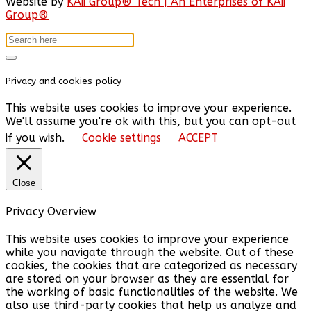
Website by
KAii Group® Tech | An Enterprises of KAii
Group®
Privacy and cookies policy
This website uses cookies to improve your experience.
We'll assume you're ok with this, but you can opt-out
if you wish.
Cookie settings
ACCEPT
Close
Privacy Overview
This website uses cookies to improve your experience
while you navigate through the website. Out of these
cookies, the cookies that are categorized as necessary
are stored on your browser as they are essential for
the working of basic functionalities of the website. We
also use third-party cookies that help us analyze and