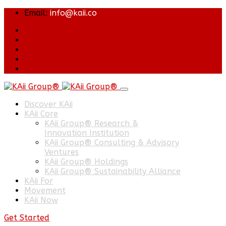
Email:
info@kaii.co
Discover KAii
KAii Core
KAii Group® Research &
Innovation Institution
KAii Group® Consulting & Advisory
Ventures
KAii Group® Holdings
KAii Group® Sustainability Alliance
KAii For
Movement
KAii Now
Get Started