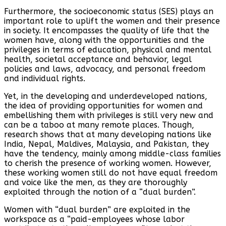
Furthermore, the socioeconomic status (SES) plays an
important role to uplift the women and their presence
in society. It encompasses the quality of life that the
women have, along with the opportunities and the
privileges in terms of education, physical and mental
health, societal acceptance and behavior, legal
policies and laws, advocacy, and personal freedom
and individual rights.
Yet, in the developing and underdeveloped nations,
the idea of providing opportunities for women and
embellishing them with privileges is still very new and
can be a taboo at many remote places. Though,
research shows that at many developing nations like
India, Nepal, Maldives, Malaysia, and Pakistan, they
have the tendency, mainly among middle-class families
to cherish the presence of working women. However,
these working women still do not have equal freedom
and voice like the men, as they are thoroughly
exploited through the notion of a “dual burden”.
Women with “dual burden” are exploited in the
workspace as a “paid-employees whose labor