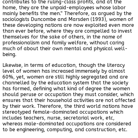
contributes to the ruling-class profits, and at the
home, they are the unpaid-employees whose labor
mainly benefits the men.” Therefore, as argued by the
sociologists Duncombe and Marsden (1993), women of
these developing nations are now exploited even more
than ever before, where they are compelled to invest
themselves for the sake of others, in the name of
professionalism and family welfare, without caring
much of about their own mental and physical well-
being.
Likewise, in terms of education, though the literacy
level of women has increased immensely by almost
60%, yet, women are still highly segregated and are
channelled by the education system that the society
has formed, defining what kind of degree the women
should peruse or occupation they must consider, which
ensures that their household activities are not affected
by their work. Therefore, the third world nations have
stereotyped female-dominated occupations which
includes teachers, nurse, secretarial work, etc,
whereas male-dominated occupations are considered
to be engineering, computing, and construction, etc.