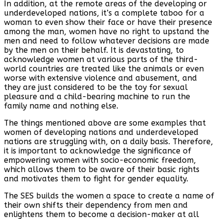
In addition, at the remote areas of the developing or
underdeveloped nations, it’s a complete taboo for a
woman to even show their face or have their presence
among the man, women have no right to upstand the
men and need to follow whatever decisions are made
by the men on their behalf. It is devastating, to
acknowledge women at various parts of the third-
world countries are treated like the animals or even
worse with extensive violence and abusement, and
they are just considered to be the toy for sexual
pleasure and a child-bearing machine to run the
family name and nothing else.
The things mentioned above are some examples that
women of developing nations and underdeveloped
nations are struggling with, on a daily basis. Therefore,
it is important to acknowledge the significance of
empowering women with socio-economic freedom,
which allows them to be aware of their basic rights
and motivates them to fight for gender equality.
The SES builds the women a space to create a name of
their own shifts their dependency from men and
enlightens them to become a decision-maker at all