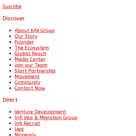
Suscribe
Discover
About KAii Group
Our Story
Founder
The Ecosystem
Global Reach
Media Center
Join our Team
Start Partnership
Movement
Community
Contact Now
Direct
Venture Development
Infi Visa & Migration Group
Infi Recruit
Ued
Moneysly