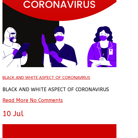
BLACK AND WHITE ASPECT OF CORONAVIRUS
BLACK AND WHITE ASPECT OF CORONAVIRUS
Read More
No Comments
10
Jul