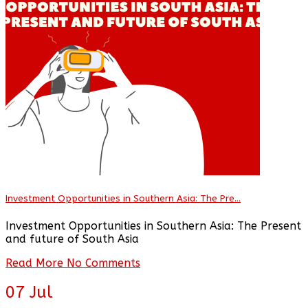
Investment Opportunities in Southern Asia: The Pre...
Investment Opportunities in Southern Asia: The Present
and future of South Asia
Read More
No Comments
07
Jul