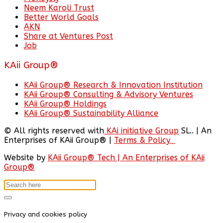
Neem Karoli Trust
Better World Goals
AKN
Share at Ventures Post
Job
KAii Group®
KAii Group® Research & Innovation Institution
KAii Group® Consulting & Advisory Ventures
KAii Group® Holdings
KAii Group® Sustainability Alliance
© All rights reserved with
KAi initiative Group
SL.. | An
Enterprises of KAii Group® |
Terms & Policy
Website by
KAii Group® Tech | An Enterprises of KAii
Group®
Privacy and cookies policy