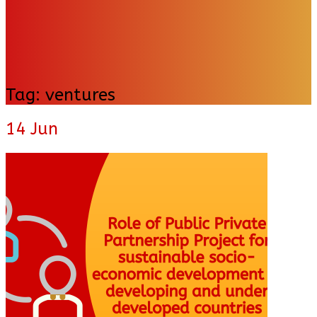
Tag:
ventures
14
Jun