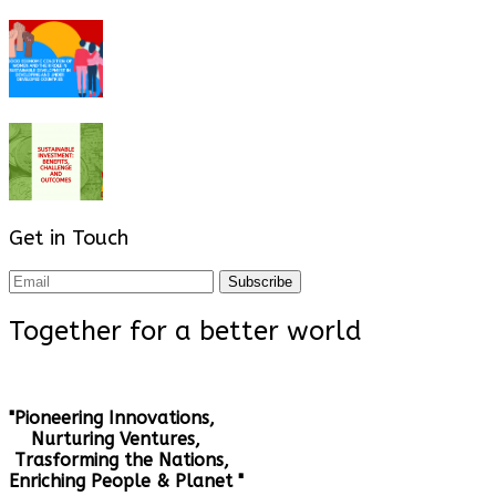
Get in Touch
Subscribe
Together for a better world
"Pioneering Innovations,
Nurturing Ventures,
Trasforming the Nations,
Enriching People & Planet "