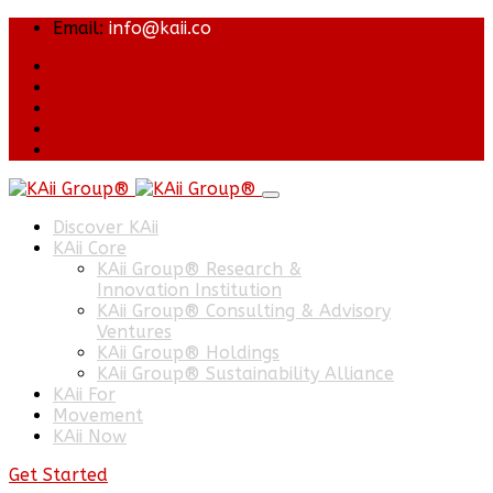
Email:
info@kaii.co
Discover KAii
KAii Core
KAii Group® Research &
Innovation Institution
KAii Group® Consulting & Advisory
Ventures
KAii Group® Holdings
KAii Group® Sustainability Alliance
KAii For
Movement
KAii Now
Get Started