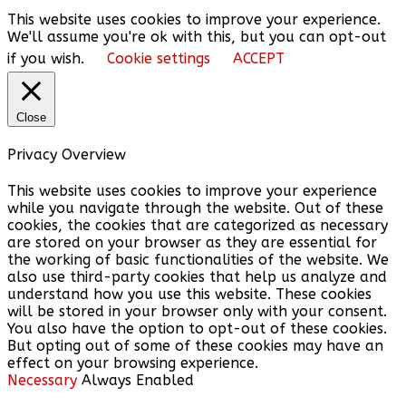
This website uses cookies to improve your experience.
We'll assume you're ok with this, but you can opt-out
if you wish.
Cookie settings
ACCEPT
Close
Privacy Overview
This website uses cookies to improve your experience
while you navigate through the website. Out of these
cookies, the cookies that are categorized as necessary
are stored on your browser as they are essential for
the working of basic functionalities of the website. We
also use third-party cookies that help us analyze and
understand how you use this website. These cookies
will be stored in your browser only with your consent.
You also have the option to opt-out of these cookies.
But opting out of some of these cookies may have an
effect on your browsing experience.
Necessary
Always Enabled