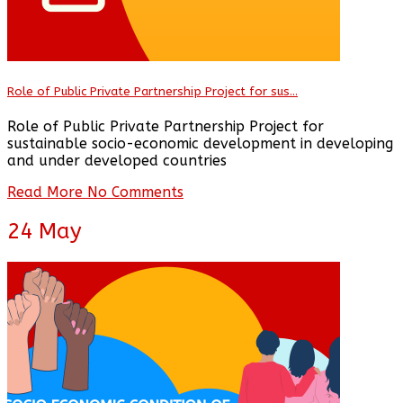
Role of Public Private Partnership Project for sus...
Role of Public Private Partnership Project for
sustainable socio-economic development in developing
and under developed countries
Read More
No Comments
24
May