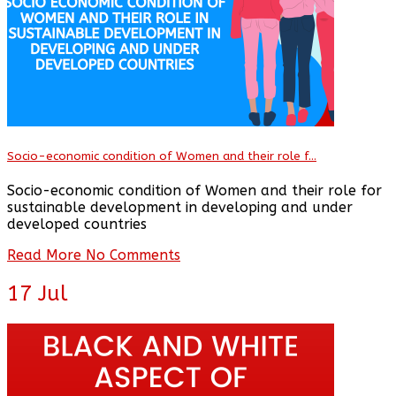
Socio-economic condition of Women and their role f...
Socio-economic condition of Women and their role for
sustainable development in developing and under
developed countries
Read More
No Comments
17
Jul