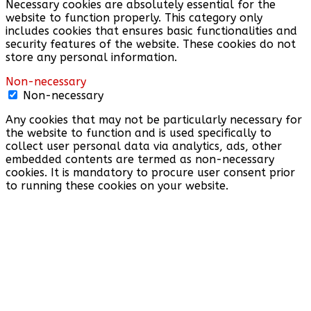
Necessary cookies are absolutely essential for the
website to function properly. This category only
includes cookies that ensures basic functionalities and
security features of the website. These cookies do not
store any personal information.
Non-necessary
Non-necessary
Any cookies that may not be particularly necessary for
the website to function and is used specifically to
collect user personal data via analytics, ads, other
embedded contents are termed as non-necessary
cookies. It is mandatory to procure user consent prior
to running these cookies on your website.