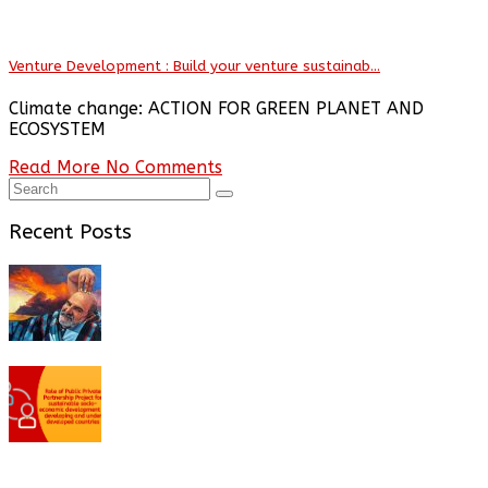
Venture Development : Build your venture sustainab...
Climate change: ACTION FOR GREEN PLANET AND
ECOSYSTEM
Read More
No Comments
Recent Posts