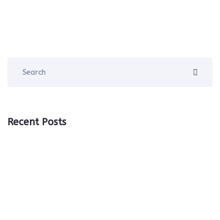
Recent Posts