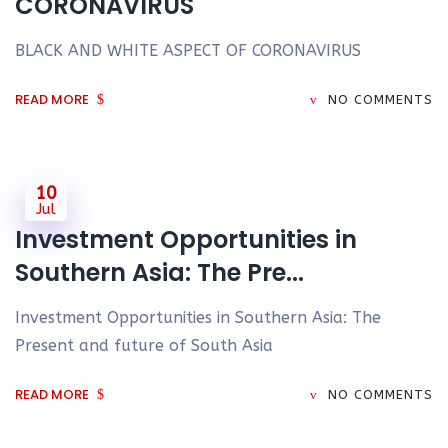
CORONAVIRUS
BLACK AND WHITE ASPECT OF CORONAVIRUS
READ MORE
NO COMMENTS
10
Jul
Investment Opportunities in
Southern Asia: The Pre...
Investment Opportunities in Southern Asia: The
Present and future of South Asia
READ MORE
NO COMMENTS