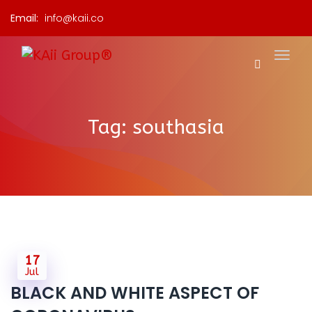
Email:
info@kaii.co
Tag:
southasia
17
Jul
BLACK AND WHITE ASPECT OF