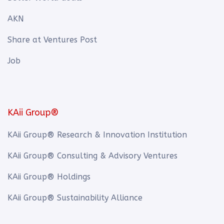
AKN
Share at Ventures Post
Job
KAii Group®
KAii Group® Research & Innovation Institution
KAii Group® Consulting & Advisory Ventures
KAii Group® Holdings
KAii Group® Sustainability Alliance