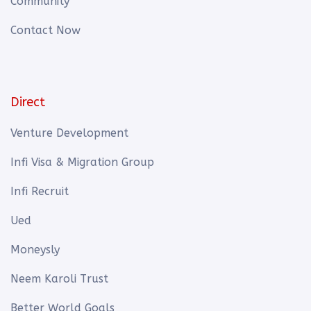
Community
Contact Now
Direct
Venture Development
Infi Visa & Migration Group
Infi Recruit
Ued
Moneysly
Neem Karoli Trust
Better World Goals