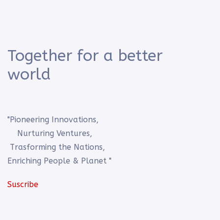
Together for a better
world
"Pioneering Innovations,
Nurturing Ventures,
Trasforming the Nations,
Enriching People & Planet "
Suscribe