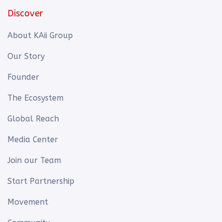
Discover
About KAii Group
Our Story
Founder
The Ecosystem
Global Reach
Media Center
Join our Team
Start Partnership
Movement