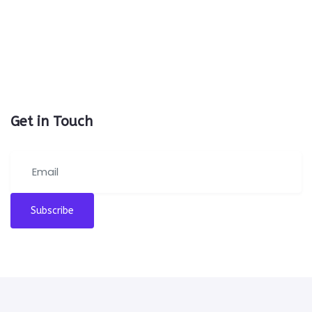
Get in Touch
Subscribe