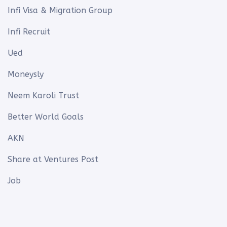
Infi Visa & Migration Group
Infi Recruit
Ued
Moneysly
Neem Karoli Trust
Better World Goals
AKN
Share at Ventures Post
Job