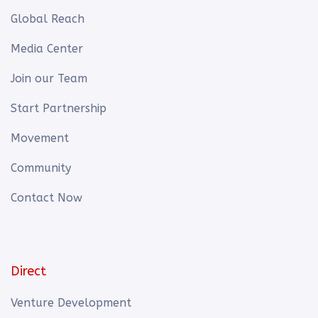
Global Reach
Media Center
Join our Team
Start Partnership
Movement
Community
Contact Now
Direct
Venture Development