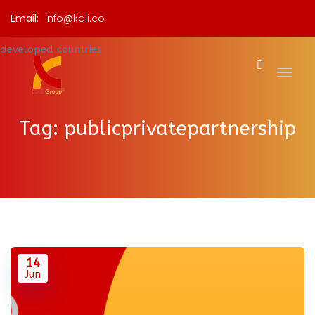
Email:
info@kaii.co
Tag:
publicprivatepartnership
14
Jun