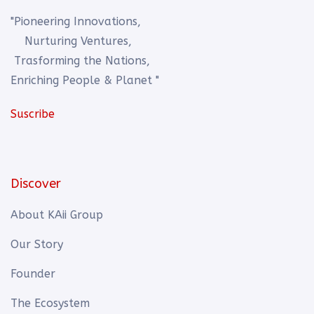
"Pioneering Innovations,
Nurturing Ventures,
Trasforming the Nations,
Enriching People & Planet "
Suscribe
Discover
About KAii Group
Our Story
Founder
The Ecosystem