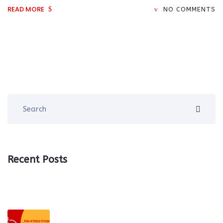
READ MORE
NO COMMENTS
Recent Posts