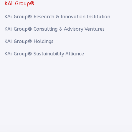
KAii Group®
KAii Group® Research & Innovation Institution
KAii Group® Consulting & Advisory Ventures
KAii Group® Holdings
KAii Group® Sustainability Alliance