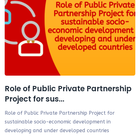
Role of Public Private Partnership
Project for sus...
Role of Public Private Partnership Project for
sustainable socio-economic development in
developing and under developed countries