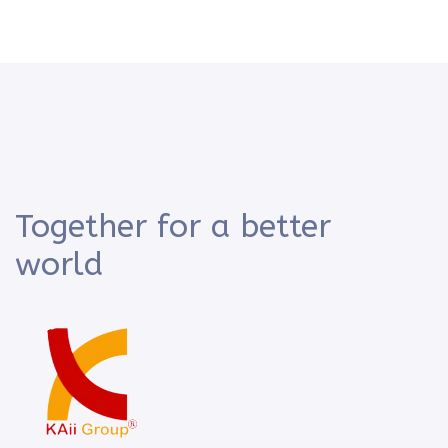
Together for a better
world