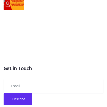
Get in Touch
Subscribe