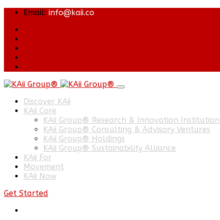
Email:
info@kaii.co
Discover KAii
KAii Core
KAii Group® Research & Innovation Institution
KAii Group® Consulting & Advisory Ventures
KAii Group® Holdings
KAii Group® Sustainability Alliance
KAii For
Movement
KAii Now
Get Started