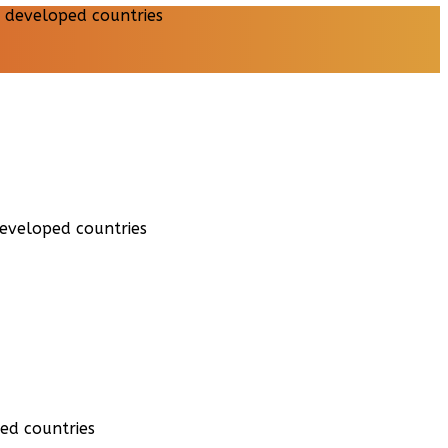
developed countries
ed countries