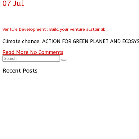
07
Jul
Venture Development : Build your venture sustainab...
Climate change: ACTION FOR GREEN PLANET AND ECOSY
Read More
No Comments
Recent Posts