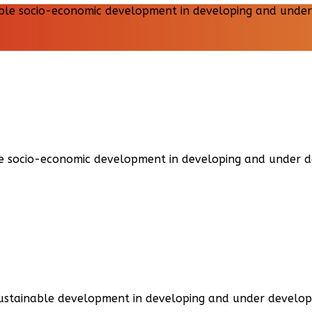
able socio-economic development in developing and under 
sustainable development in developing and under develop