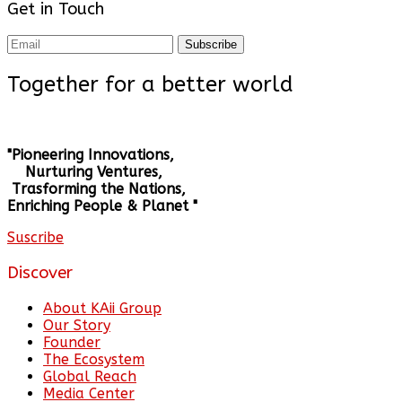
Get in Touch
Subscribe
Together for a better world
"Pioneering Innovations,
Nurturing Ventures,
Trasforming the Nations,
Enriching People & Planet "
Suscribe
Discover
About KAii Group
Our Story
Founder
The Ecosystem
Global Reach
Media Center