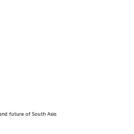
and future of South Asia