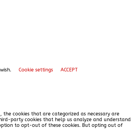
 wish.
Cookie settings
ACCEPT
, the cookies that are categorized as necessary are
 third-party cookies that help us analyze and understand
option to opt-out of these cookies. But opting out of