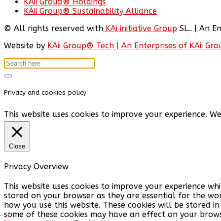
KAii Group® Holdings
KAii Group® Sustainability Alliance
© All rights reserved with
KAi initiative Group
SL.. | An E
Website by
KAii Group® Tech | An Enterprises of KAii Gr
Privacy and cookies policy
This website uses cookies to improve your experience. We
Close
Privacy Overview
This website uses cookies to improve your experience whi
stored on your browser as they are essential for the wor
how you use this website. These cookies will be stored i
some of these cookies may have an effect on your brows