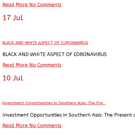
Read More
No Comments
17
Jul
BLACK AND WHITE ASPECT OF CORONAVIRUS
BLACK AND WHITE ASPECT OF CORONAVIRUS
Read More
No Comments
10
Jul
Investment Opportunities in Southern Asia: The Pre...
Investment Opportunities in Southern Asia: The Present 
Read More
No Comments