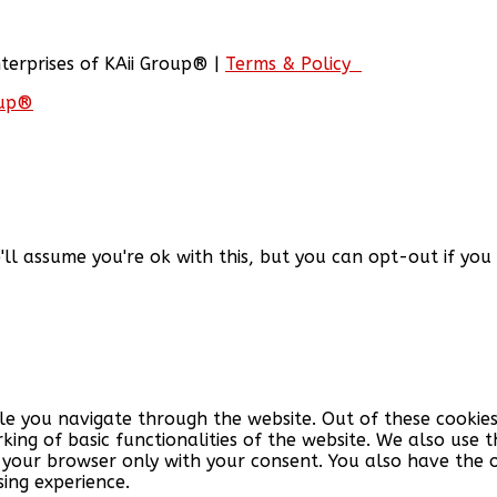
nterprises of KAii Group® |
Terms & Policy
oup®
'll assume you're ok with this, but you can opt-out if you
le you navigate through the website. Out of these cookies
king of basic functionalities of the website. We also use
n your browser only with your consent. You also have the 
ing experience.