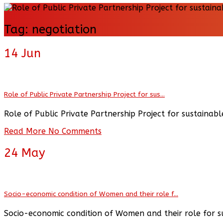
Tag:
negotiation
14
Jun
Role of Public Private Partnership Project for sus...
Role of Public Private Partnership Project for sustain
Read More
No Comments
24
May
Socio-economic condition of Women and their role f...
Socio-economic condition of Women and their role for 