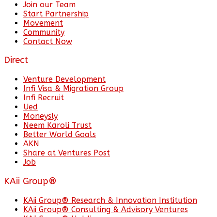
Join our Team
Start Partnership
Movement
Community
Contact Now
Direct
Venture Development
Infi Visa & Migration Group
Infi Recruit
Ued
Moneysly
Neem Karoli Trust
Better World Goals
AKN
Share at Ventures Post
Job
KAii Group®
KAii Group® Research & Innovation Institution
KAii Group® Consulting & Advisory Ventures