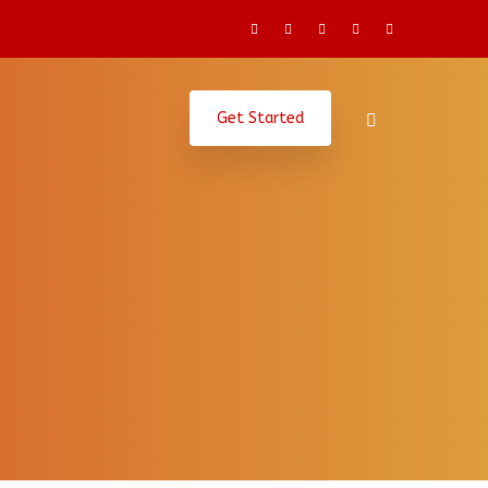
Get Started