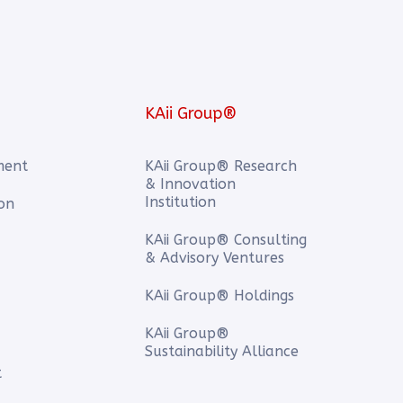
KAii Group®
ment
KAii Group® Research
& Innovation
Institution
ion
KAii Group® Consulting
& Advisory Ventures
KAii Group® Holdings
KAii Group®
Sustainability Alliance
t