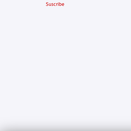
Suscribe