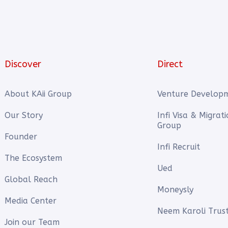
Discover
Direct
About KAii Group
Venture Develop
Our Story
Infi Visa & Migrat
Group
Founder
Infi Recruit
The Ecosystem
Ued
Global Reach
Moneysly
Media Center
Neem Karoli Trus
Join our Team