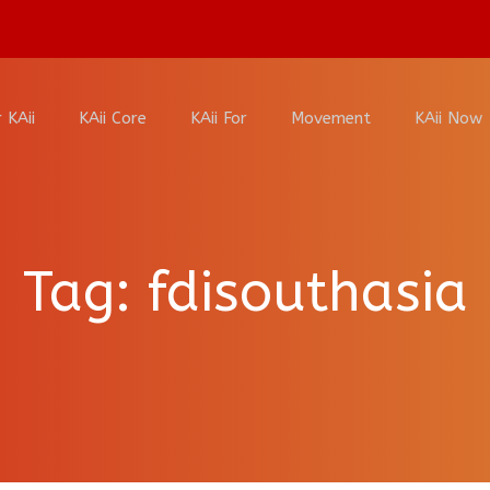
 KAii
KAii Core
KAii For
Movement
KAii Now
Tag:
fdisouthasia