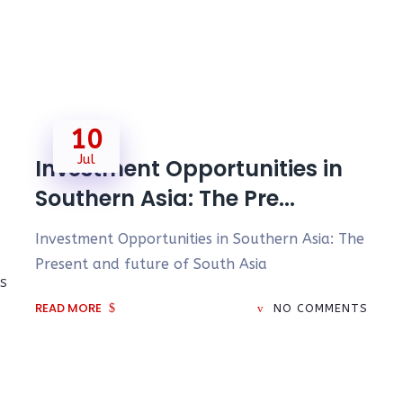
10
Jul
Investment Opportunities in
Southern Asia: The Pre...
Investment Opportunities in Southern Asia: The
Present and future of South Asia
S
READ MORE
NO COMMENTS