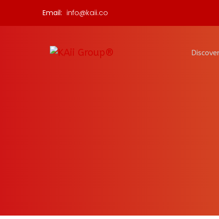
Email:
info@kaii.co
Discover