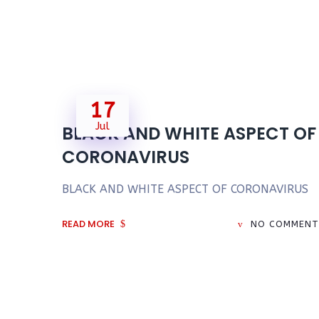
17
Jul
BLACK AND WHITE ASPECT OF
CORONAVIRUS
BLACK AND WHITE ASPECT OF CORONAVIRUS
READ MORE
NO COMMENT