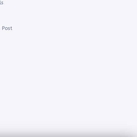
ls
 Post