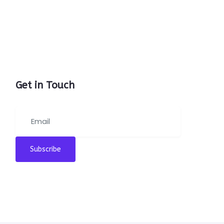
Get in Touch
Subscribe