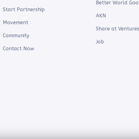
Better World Goa
Start Partnership
AKN
Movement
Share at Ventures
Community
Job
Contact Now