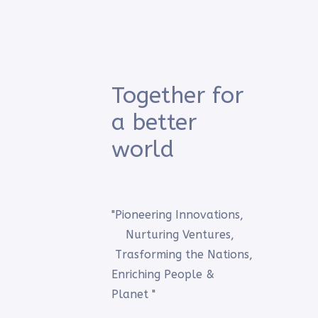
Together for
a better
world
"Pioneering Innovations,
Nurturing Ventures,
Trasforming the Nations,
Enriching People &
Planet "