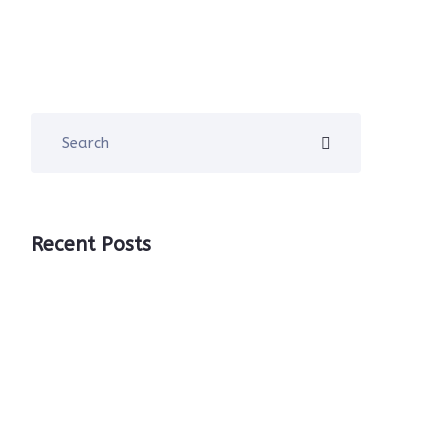
Recent Posts