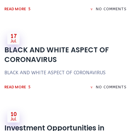
READ MORE
NO COMMENTS
17
Jul
BLACK AND WHITE ASPECT OF
CORONAVIRUS
BLACK AND WHITE ASPECT OF CORONAVIRUS
READ MORE
NO COMMENTS
10
Jul
Investment Opportunities in