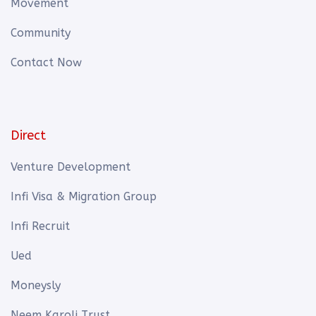
Movement
Community
Contact Now
Direct
Venture Development
Infi Visa & Migration Group
Infi Recruit
Ued
Moneysly
Neem Karoli Trust