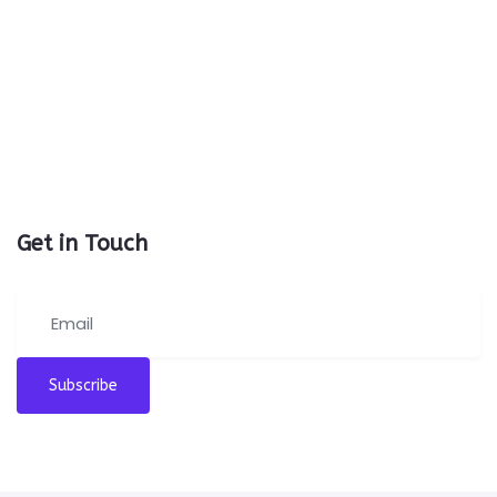
Get in Touch
Subscribe