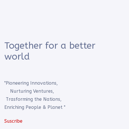
Together for a better
world
"Pioneering Innovations,
Nurturing Ventures,
Trasforming the Nations,
Enriching People & Planet "
Suscribe