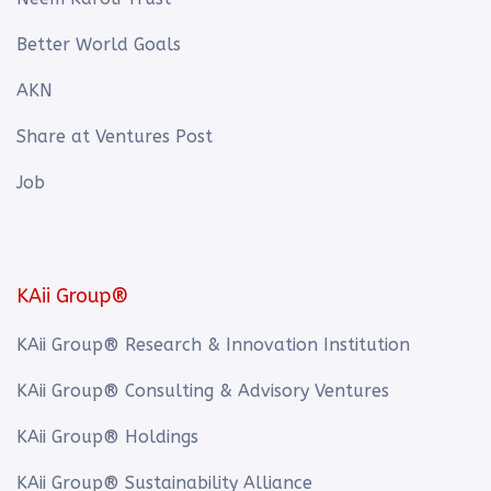
Better World Goals
AKN
Share at Ventures Post
Job
KAii Group®
KAii Group® Research & Innovation Institution
KAii Group® Consulting & Advisory Ventures
KAii Group® Holdings
KAii Group® Sustainability Alliance