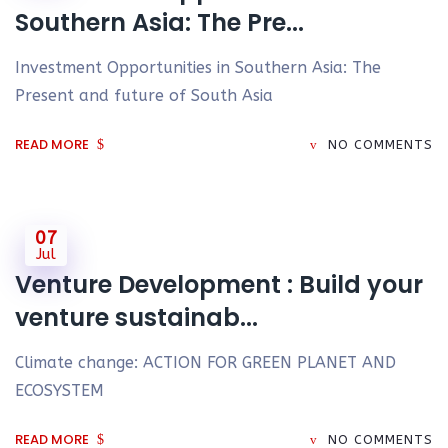
Southern Asia: The Pre...
Investment Opportunities in Southern Asia: The
Present and future of South Asia
READ MORE
NO COMMENTS
07
Jul
Venture Development : Build your
venture sustainab...
Climate change: ACTION FOR GREEN PLANET AND
ECOSYSTEM
READ MORE
NO COMMENTS