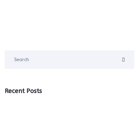
Recent Posts