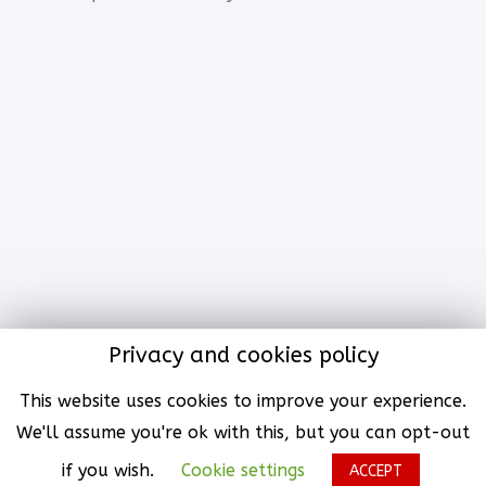
Privacy and cookies policy
© All rights reserved with
KAi initiative Group
SL.. | An
This website uses cookies to improve your experience.
Enterprises of KAii Group® |
Terms & Policy
We'll assume you're ok with this, but you can opt-out
Website by
KAii Group® Tech | An Enterprises of KAii Group®
if you wish.
Cookie settings
ACCEPT