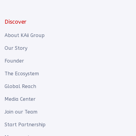
Discover
About KAii Group
Our Story
Founder
The Ecosystem
Global Reach
Media Center
Join our Team
Start Partnership