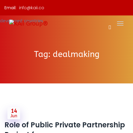
Email:
info@kaii.co
Tag:
dealmaking
14
Jun
Role of Public Private Partnership