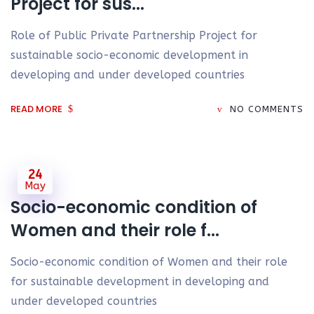
Project for sus...
Role of Public Private Partnership Project for
sustainable socio-economic development in
developing and under developed countries
READ MORE
NO COMMENTS
24
May
Socio-economic condition of
Women and their role f...
Socio-economic condition of Women and their role
for sustainable development in developing and
under developed countries