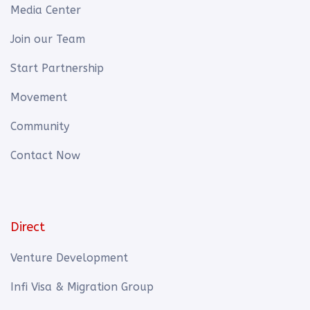
Media Center
Join our Team
Start Partnership
Movement
Community
Contact Now
Direct
Venture Development
Infi Visa & Migration Group