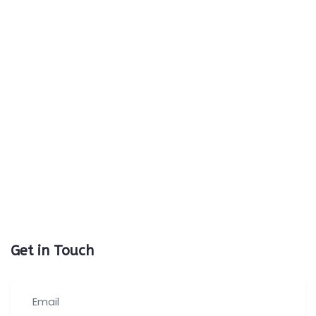
Get in Touch