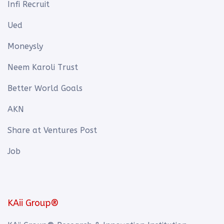
Infi Recruit
Ued
Moneysly
Neem Karoli Trust
Better World Goals
AKN
Share at Ventures Post
Job
KAii Group®