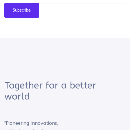
Subscribe
Together for a better
world
"Pioneering Innovations,