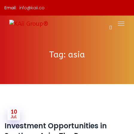
Email:
info@kaii.co
Tag:
asia
10
Jul
Investment Opportunities in