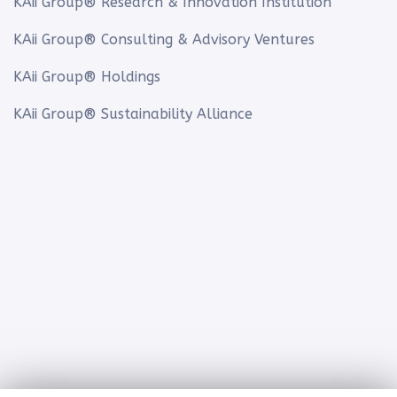
KAii Group® Research & Innovation Institution
KAii Group® Consulting & Advisory Ventures
KAii Group® Holdings
KAii Group® Sustainability Alliance