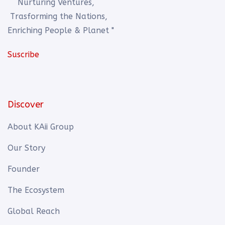
Nurturing Ventures,
Trasforming the Nations,
Enriching People & Planet "
Suscribe
Discover
About KAii Group
Our Story
Founder
The Ecosystem
Global Reach