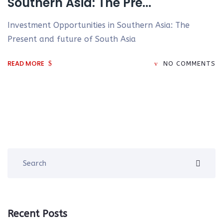
Southern Asia: The Pre...
Investment Opportunities in Southern Asia: The
Present and future of South Asia
READ MORE
NO COMMENTS
Recent Posts