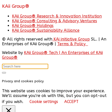
KAii Group®
KAii Group® Research & Innovation Institution
KAii Group® Consulting & Advisory Ventures
KAii Group® Holdings
KAii Group® Sustainability Alliance
© All rights reserved with
KAi initiative Group
SL.. | An
Enterprises of KAii Group® |
Terms & Policy
Website by
KAii Group® Tech | An Enterprises of KAii
Group®
Privacy and cookies policy
This website uses cookies to improve your experience.
We'll assume you're ok with this, but you can opt-out
if you wish.
Cookie settings
ACCEPT