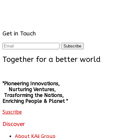
Get in Touch
Subscribe
Together for a better world
"Pioneering Innovations,
Nurturing Ventures,
Trasforming the Nations,
Enriching People & Planet "
Suscribe
Discover
About KAii Group