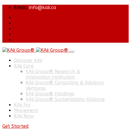
Email:
info@kaii.co
Discover KAii
KAii Core
KAii Group® Research &
Innovation Institution
KAii Group® Consulting & Advisory
Ventures
KAii Group® Holdings
KAii Group® Sustainability Alliance
KAii For
Movement
KAii Now
Get Started