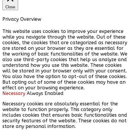
Close
Privacy Overview
This website uses cookies to improve your experience
while you navigate through the website. Out of these
cookies, the cookies that are categorized as necessary
are stored on your browser as they are essential for
the working of basic functionalities of the website. We
also use third-party cookies that help us analyze and
understand how you use this website. These cookies
will be stored in your browser only with your consent.
You also have the option to opt-out of these cookies.
But opting out of some of these cookies may have an
effect on your browsing experience.
Necessary
Always Enabled
Necessary cookies are absolutely essential for the
website to function properly. This category only
includes cookies that ensures basic functionalities and
security features of the website. These cookies do not
store any personal information.