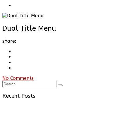
Dual Title Menu
share:
No Comments
Recent Posts