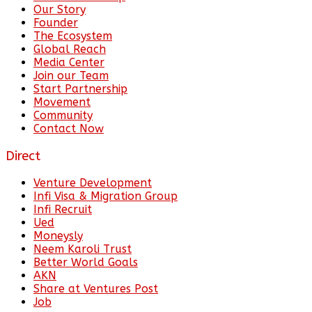
Our Story
Founder
The Ecosystem
Global Reach
Media Center
Join our Team
Start Partnership
Movement
Community
Contact Now
Direct
Venture Development
Infi Visa & Migration Group
Infi Recruit
Ued
Moneysly
Neem Karoli Trust
Better World Goals
AKN
Share at Ventures Post
Job