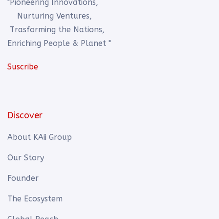
"Pioneering Innovations,
Nurturing Ventures,
Trasforming the Nations,
Enriching People & Planet "
Suscribe
Discover
About KAii Group
Our Story
Founder
The Ecosystem