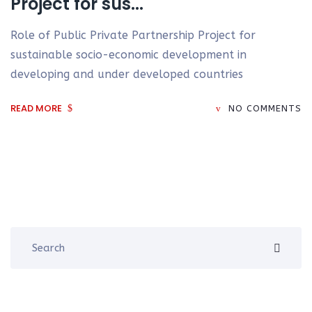
Project for sus...
Role of Public Private Partnership Project for
sustainable socio-economic development in
developing and under developed countries
READ MORE
NO COMMENTS