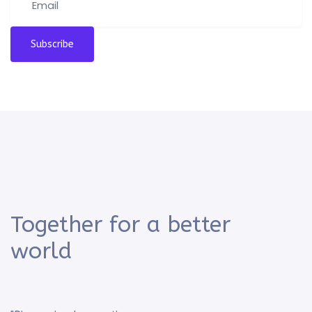
Subscribe
Together for a better
world