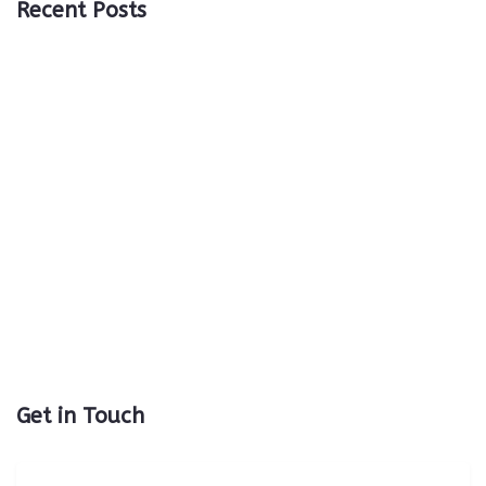
Recent Posts
Get in Touch