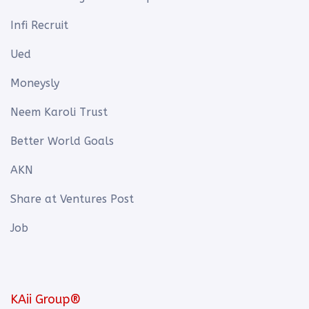
Infi Recruit
Ued
Moneysly
Neem Karoli Trust
Better World Goals
AKN
Share at Ventures Post
Job
KAii Group®