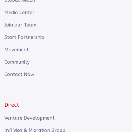
Global Reach
Media Center
Join our Team
Start Partnership
Movement
Community
Contact Now
Direct
Venture Development
Infi Visa & Migration Group