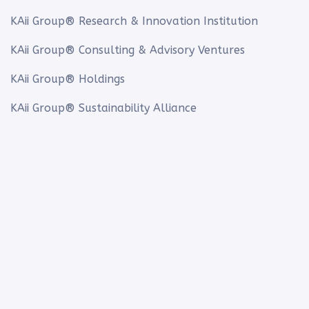
KAii Group® Research & Innovation Institution
KAii Group® Consulting & Advisory Ventures
KAii Group® Holdings
KAii Group® Sustainability Alliance