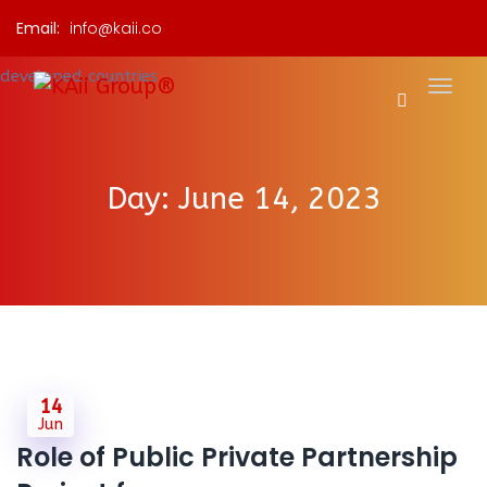
Email:
info@kaii.co
Day:
June 14, 2023
14
Jun
Role of Public Private Partnership