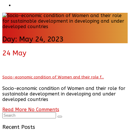
Day:
May 24, 2023
24
May
Socio-economic condition of Women and their role f...
Socio-economic condition of Women and their role for
sustainable development in developing and under
developed countries
Read More
No Comments
Recent Posts