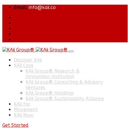
Email:
info@kaii.co
Discover KAii
KAii Core
KAii Group® Research &
Innovation Institution
KAii Group® Consulting & Advisory
Ventures
KAii Group® Holdings
KAii Group® Sustainability Alliance
KAii For
Movement
KAii Now
Get Started