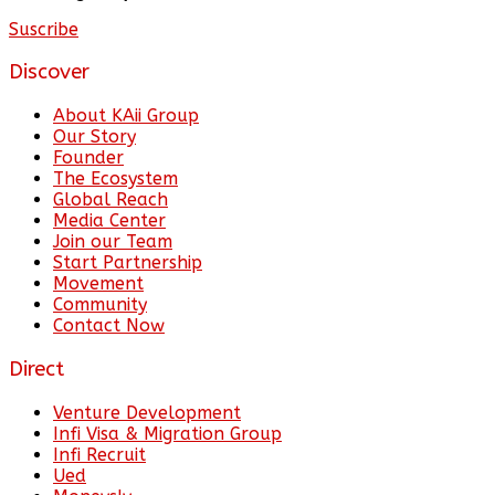
Suscribe
Discover
About KAii Group
Our Story
Founder
The Ecosystem
Global Reach
Media Center
Join our Team
Start Partnership
Movement
Community
Contact Now
Direct
Venture Development
Infi Visa & Migration Group
Infi Recruit
Ued