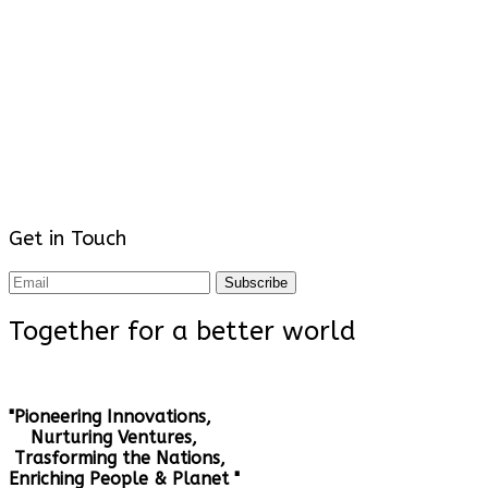
Get in Touch
Subscribe
Together for a better world
"Pioneering Innovations,
Nurturing Ventures,
Trasforming the Nations,
Enriching People & Planet "