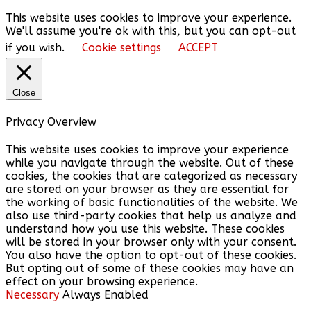
This website uses cookies to improve your experience.
We'll assume you're ok with this, but you can opt-out
if you wish.
Cookie settings
ACCEPT
Close
Privacy Overview
This website uses cookies to improve your experience
while you navigate through the website. Out of these
cookies, the cookies that are categorized as necessary
are stored on your browser as they are essential for
the working of basic functionalities of the website. We
also use third-party cookies that help us analyze and
understand how you use this website. These cookies
will be stored in your browser only with your consent.
You also have the option to opt-out of these cookies.
But opting out of some of these cookies may have an
effect on your browsing experience.
Necessary
Always Enabled