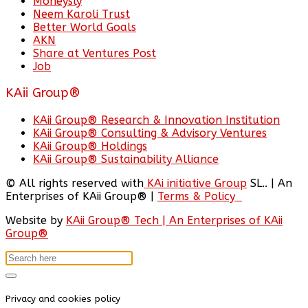
Moneysly
Neem Karoli Trust
Better World Goals
AKN
Share at Ventures Post
Job
KAii Group®
KAii Group® Research & Innovation Institution
KAii Group® Consulting & Advisory Ventures
KAii Group® Holdings
KAii Group® Sustainability Alliance
© All rights reserved with
KAi initiative Group
SL.. | An
Enterprises of KAii Group® |
Terms & Policy
Website by
KAii Group® Tech | An Enterprises of KAii
Group®
Privacy and cookies policy