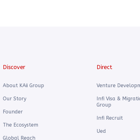
Discover
Direct
About KAii Group
Venture Develop
Our Story
Infi Visa & Migrat
Group
Founder
Infi Recruit
The Ecosystem
Ued
Global Reach