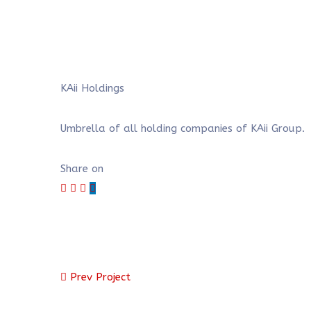
KAii Holdings
Umbrella of all holding companies of KAii Group.
Share on
Prev Project