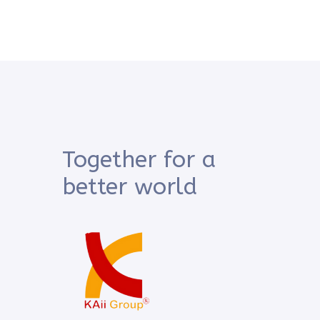
Together for a
better world