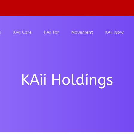
i
KAii Core
KAii For
Movement
KAii Now
KAii Holdings