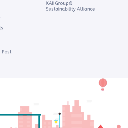
KAii Group®
Sustainability Alliance
t
ls
 Post