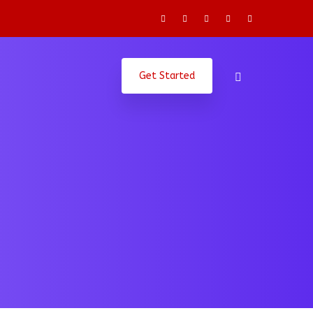
Get Started