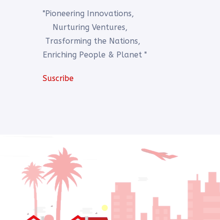
"Pioneering Innovations,
Nurturing Ventures,
Trasforming the Nations,
Enriching People & Planet "
Suscribe