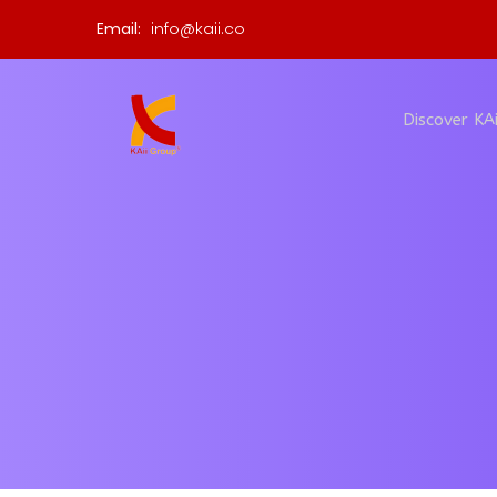
Email:
info@kaii.co
Discover KAi