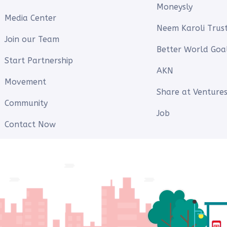
Moneysly
Media Center
Neem Karoli Trus
Join our Team
Better World Goa
Start Partnership
AKN
Movement
Share at Ventures
Community
Job
Contact Now