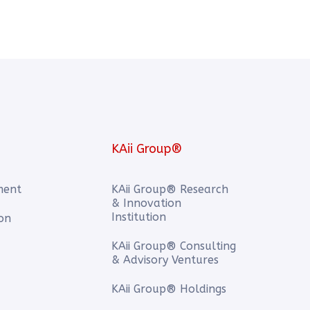
KAii Group®
ment
KAii Group® Research
& Innovation
Institution
ion
KAii Group® Consulting
& Advisory Ventures
KAii Group® Holdings