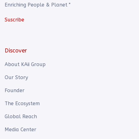
Enriching People & Planet "
Suscribe
Discover
About KAii Group
Our Story
Founder
The Ecosystem
Global Reach
Media Center