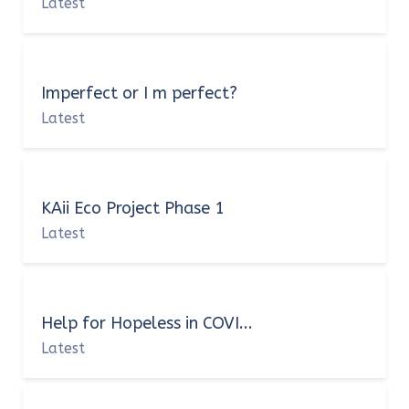
Latest
Imperfect or I m perfect?
Latest
KAii Eco Project Phase 1
Latest
Help for Hopeless in COVI...
Latest