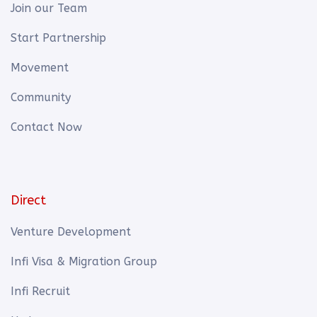
Join our Team
Start Partnership
Movement
Community
Contact Now
Direct
Venture Development
Infi Visa & Migration Group
Infi Recruit