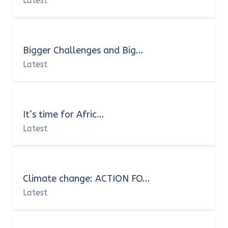
Latest
Bigger Challenges and Big...
Latest
It’s time for Afric...
Latest
Climate change: ACTION FO...
Latest