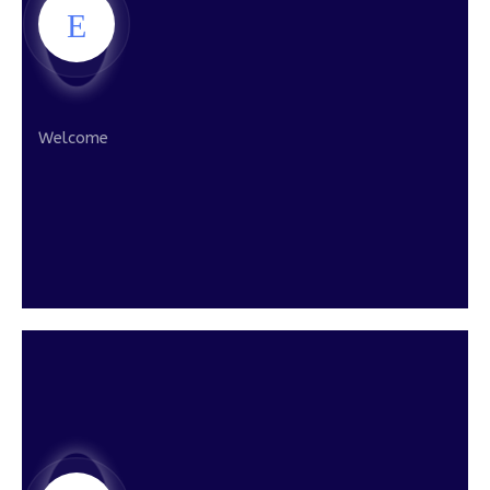
Welcome