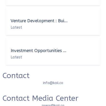
Venture Development : Bui...
Latest
Investment Opportunities ...
Latest
Contact
info@kaii.co
Contact Media Center
press@kaii.co