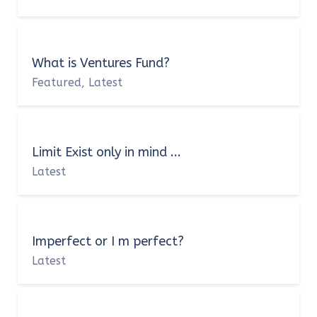
What is Ventures Fund?
Featured
Latest
,
Limit Exist only in mind ...
Latest
Imperfect or I m perfect?
Latest