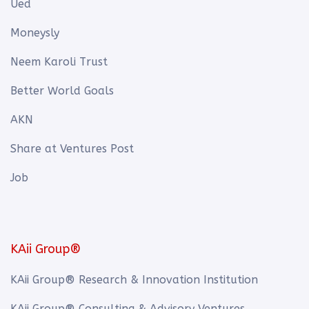
Ued
Moneysly
Neem Karoli Trust
Better World Goals
AKN
Share at Ventures Post
Job
KAii Group®
KAii Group® Research & Innovation Institution
KAii Group® Consulting & Advisory Ventures