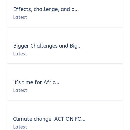
Effects, challenge, and o...
Latest
Bigger Challenges and Big...
Latest
It’s time for Afric...
Latest
Climate change: ACTION FO...
Latest