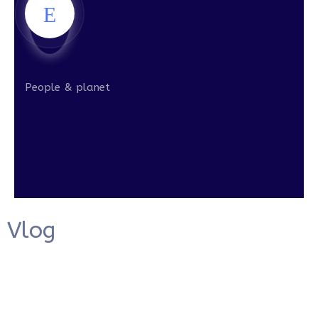
People & planet
Vlog