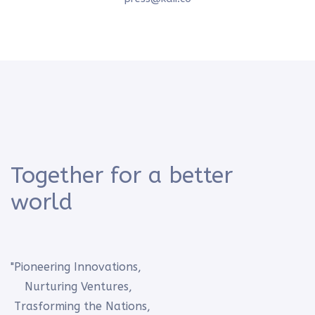
Together for a better
world
"Pioneering Innovations,
Nurturing Ventures,
Trasforming the Nations,