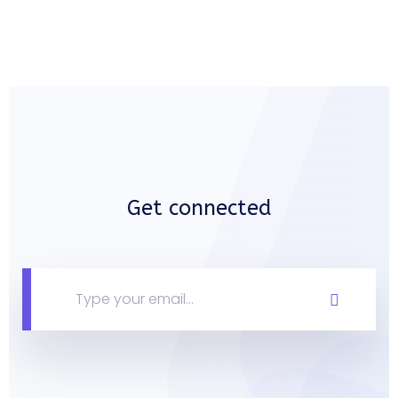
Get connected