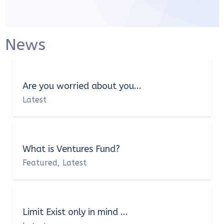
News
Are you worried about you...
Latest
What is Ventures Fund?
Featured
Latest
,
Limit Exist only in mind ...