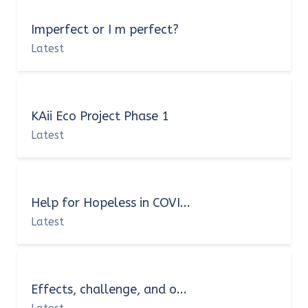
Imperfect or I m perfect?
Latest
KAii Eco Project Phase 1
Latest
Help for Hopeless in COVI...
Latest
Effects, challenge, and o...