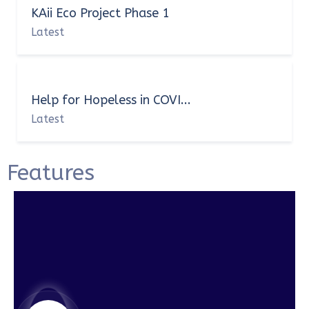
KAii Eco Project Phase 1
Latest
Help for Hopeless in COVI...
Latest
Features