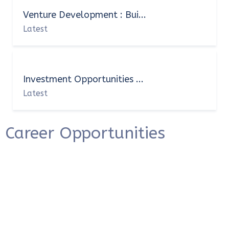
Venture Development : Bui...
Latest
Investment Opportunities ...
Latest
Career Opportunities