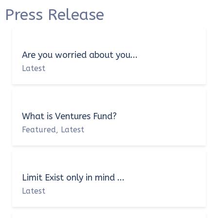
Press Release
Are you worried about you...
Latest
What is Ventures Fund?
Featured
Latest
,
Limit Exist only in mind ...
Latest