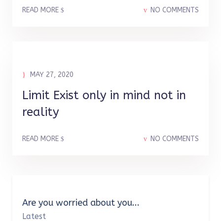
READ MORE
NO COMMENTS
MAY 27, 2020
Limit Exist only in mind not in
reality
READ MORE
NO COMMENTS
Are you worried about you...
Latest