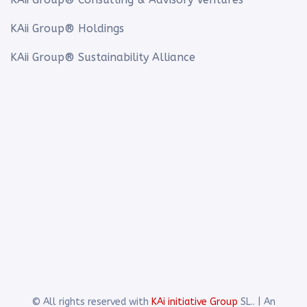
KAii Group® Holdings
KAii Group® Sustainability Alliance
© All rights reserved with
KAi initiative Group
SL.. | An