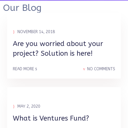
Our Blog
NOVEMBER 14, 2018
Are you worried about your
project? Solution is here!
READ MORE
NO COMMENTS
MAY 2, 2020
What is Ventures Fund?