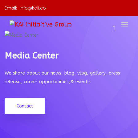
Email:
info@kaii.co
Media Center
We share about our news, blog, vlog, gallery, press
release, career opportunities,& events.
Contact