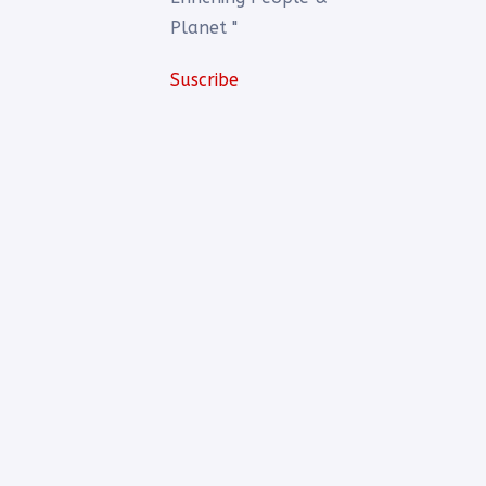
Planet "
Suscribe