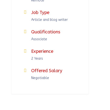
Remote
Job Type
Article and blog writer
Qualifications
Associate
Experience
2 Years
Offered Salary
Negotiable