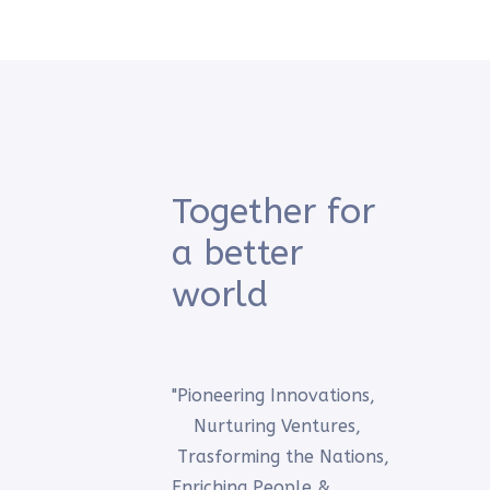
Together for
a better
world
"Pioneering Innovations,
Nurturing Ventures,
Trasforming the Nations,
Enriching People &