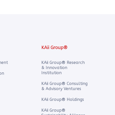
KAii Group®
ment
KAii Group® Research
& Innovation
Institution
ion
KAii Group® Consulting
& Advisory Ventures
KAii Group® Holdings
KAii Group®