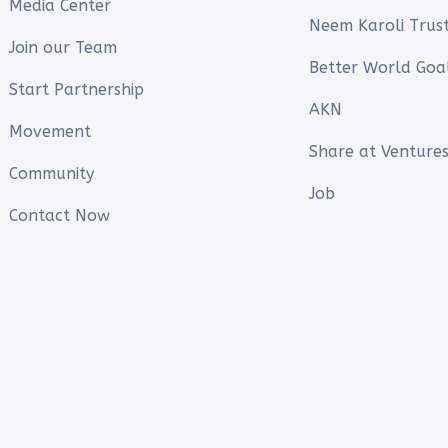
Media Center
Neem Karoli Trus
Join our Team
Better World Goa
Start Partnership
AKN
Movement
Share at Ventures
Community
Job
Contact Now