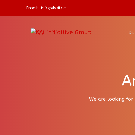
Email:
info@kaii.co
Dis
A
We are looking for 