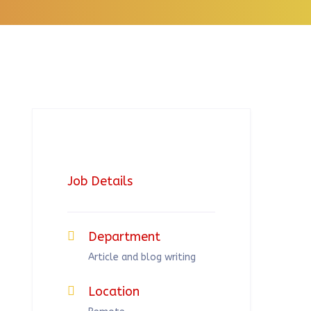
Job Details
Department
Article and blog writing
Location