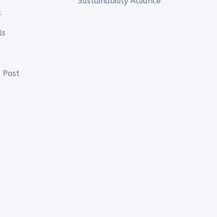
Sustainability Alliance
t
ls
 Post