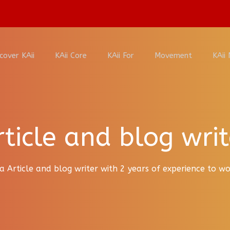
cover KAii
KAii Core
KAii For
Movement
KAii
rticle and blog writ
a Article and blog writer with 2 years of experience to 