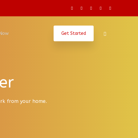
 Now
Get Started
er
work from your home.