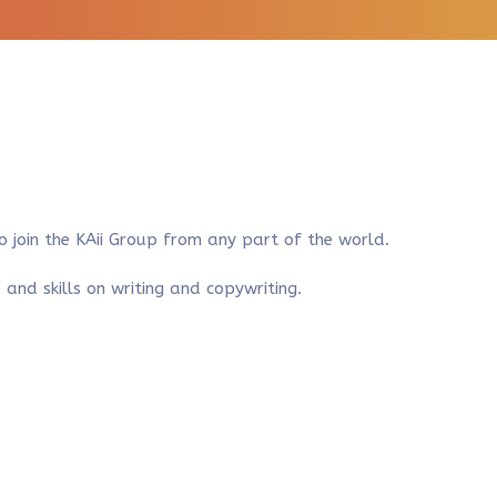
to join the KAii Group from any part of the world.
nd skills on writing and copywriting.