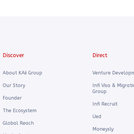
Discover
Direct
About KAii Group
Venture Develop
Our Story
Infi Visa & Migrat
Group
Founder
Infi Recruit
The Ecosystem
Ued
Global Reach
Moneysly