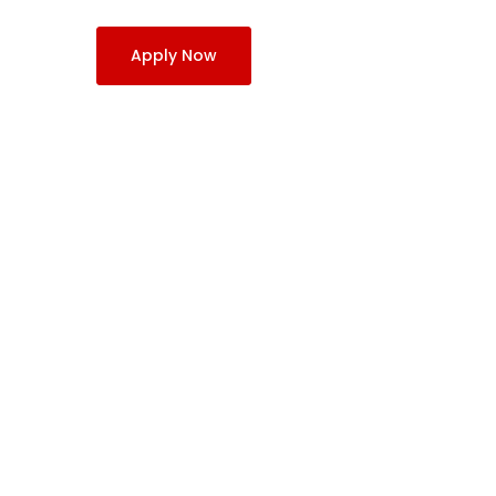
Apply Now