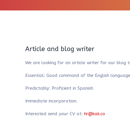
Article and blog writer
We are looking for an article writer for our blog 
Essential: Good command of the English language a
Predictably: Proficient in Spanish
Immediate incorporation.
Interested send your CV at:
hr@kaii.co