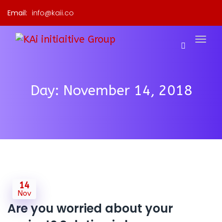
Email:
info@kaii.co
Day:
November 14, 2018
14
Nov
Are you worried about your