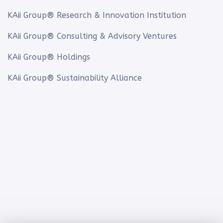
KAii Group® Research & Innovation Institution
KAii Group® Consulting & Advisory Ventures
KAii Group® Holdings
KAii Group® Sustainability Alliance