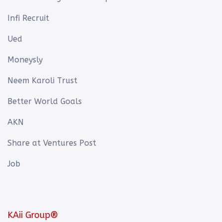
Infi Recruit
Ued
Moneysly
Neem Karoli Trust
Better World Goals
AKN
Share at Ventures Post
Job
KAii Group®