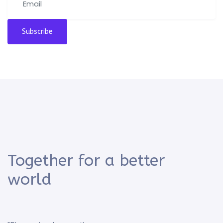
Subscribe
Together for a better
world