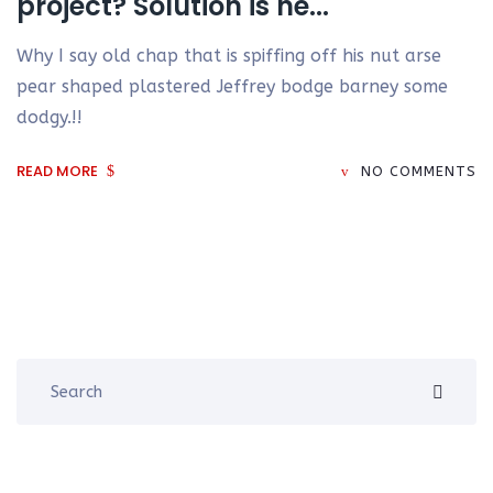
project? Solution is he...
Why I say old chap that is spiffing off his nut arse
pear shaped plastered Jeffrey bodge barney some
dodgy.!!
READ MORE
NO COMMENTS