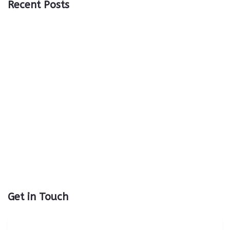
Recent Posts
Get in Touch