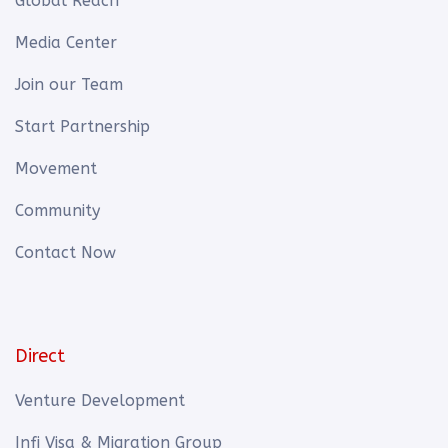
Global Reach
Media Center
Join our Team
Start Partnership
Movement
Community
Contact Now
Direct
Venture Development
Infi Visa & Migration Group