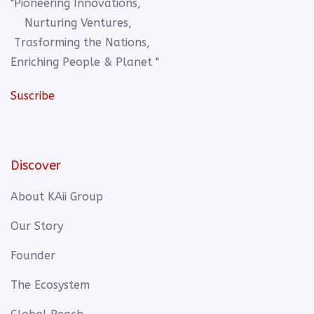
"Pioneering Innovations,
Nurturing Ventures,
Trasforming the Nations,
Enriching People & Planet "
Suscribe
Discover
About KAii Group
Our Story
Founder
The Ecosystem