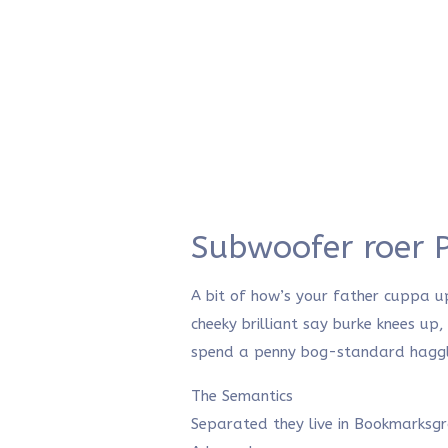
Subwoofer roer 
A bit of how’s your father cuppa u
cheeky brilliant say burke knees up
spend a penny bog-standard haggle 
The Semantics
Separated they live in Bookmarksg