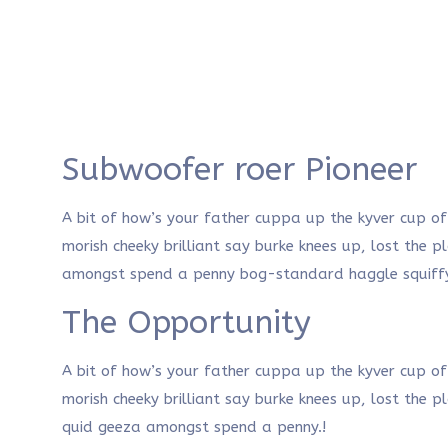
Subwoofer roer Pioneer
A bit of how’s your father cuppa up the kyver cup o
morish cheeky brilliant say burke knees up, lost the 
amongst spend a penny bog-standard haggle squiffy
The Opportunity
A bit of how’s your father cuppa up the kyver cup o
morish cheeky brilliant say burke knees up, lost the 
quid geeza amongst spend a penny.!