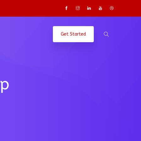
Get Started
up