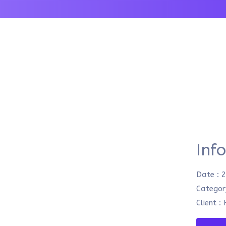
Inf
Date :
2
Categor
Client :
H