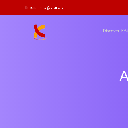
Email:
info@kaii.co
Discover KAi
A