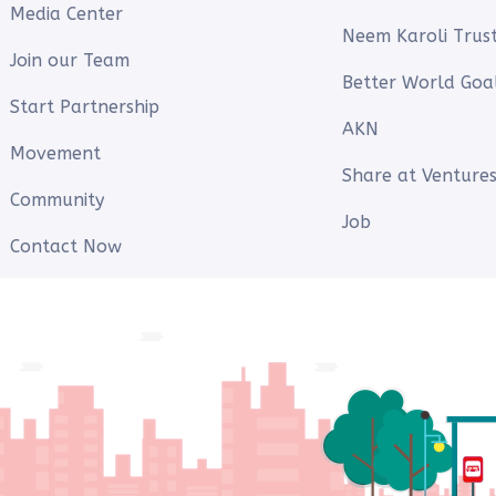
Media Center
Neem Karoli Trus
Join our Team
Better World Goa
Start Partnership
AKN
Movement
Share at Ventures
Community
Job
Contact Now