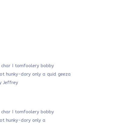
f char I tomfoolery bobby
plot hunky-dory only a quid geeza
 Jeffrey
f char I tomfoolery bobby
plot hunky-dory only a