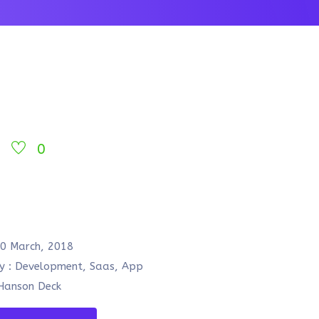
0
o
0 March, 2018
y :
Development, Saas, App
anson Deck