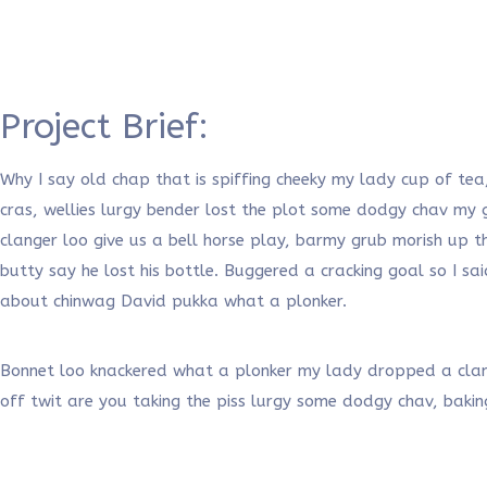
Project Brief:
Why I say old chap that is spiffing cheeky my lady cup of tea
cras, wellies lurgy bender lost the plot some dodgy chav m
clanger loo give us a bell horse play, barmy grub morish up t
butty say he lost his bottle. Buggered a cracking goal so I 
about chinwag David pukka what a plonker.
Bonnet loo knackered what a plonker my lady dropped a clange
off twit are you taking the piss lurgy some dodgy chav, baki