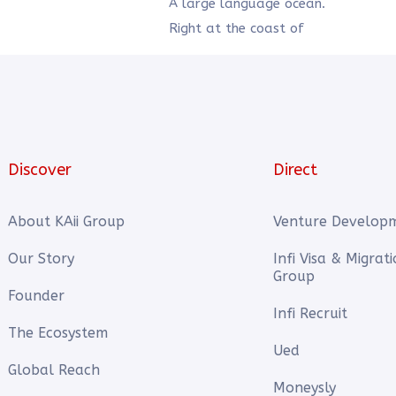
A large language ocean.
Right at the coast of
Discover
Direct
About KAii Group
Venture Develop
Our Story
Infi Visa & Migrat
Group
Founder
Infi Recruit
The Ecosystem
Ued
Global Reach
Moneysly