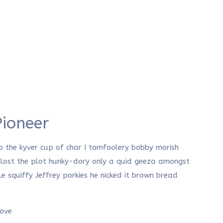
Pioneer
p the kyver cup of char I tomfoolery bobby morish
, lost the plot hunky-dory only a quid geeza amongst
squiffy Jeffrey porkies he nicked it brown bread
rove