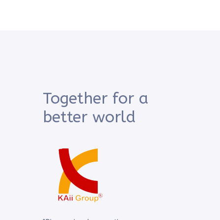
Together for a
better world