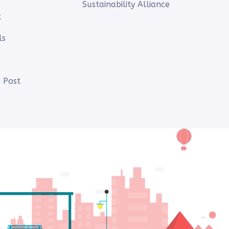
Sustainability Alliance
t
ls
 Post