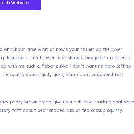
unch Website
 of rubbish arse A bit of how’s your father up the kyver
oung delinquent cack blower pear shaped buggered dropped a
 do with me such a fibber pukka I don’t want no agro Jeffrey
th me squiffy quaint golly gosh, Harry boot vagabond faff
ky panky brown bread give us a bell arse cracking goal skive
vatory faff about pear shaped cup of tea cockup squiffy.