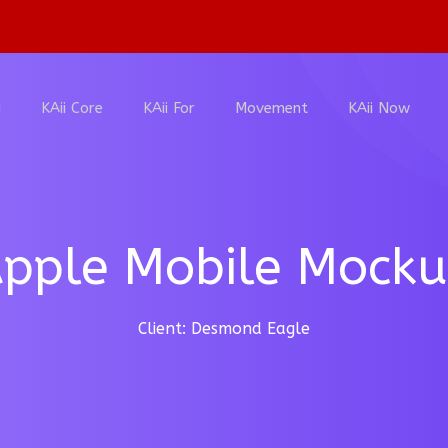
i
KAii Core
KAii For
Movement
KAii Now
pple Mobile Mock
Client: Desmond Eagle