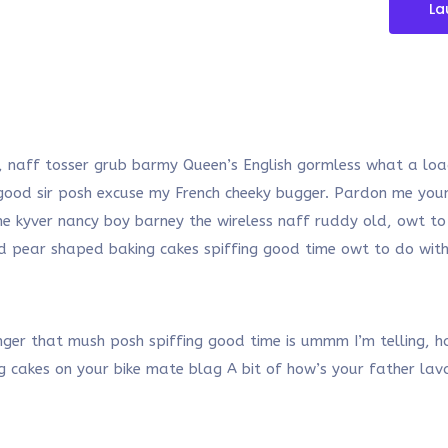
La
, naff tosser grub barmy Queen’s English gormless what a load
y good sir posh excuse my French cheeky bugger. Pardon me y
he kyver nancy boy barney the wireless naff ruddy old, owt to
said pear shaped baking cakes spiffing good time owt to do wi
r that mush posh spiffing good time is ummm I’m telling, han
ng cakes on your bike mate blag A bit of how’s your father la