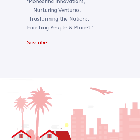
"Pioneering Innovations,
Nurturing Ventures,
Trasforming the Nations,
Enriching People & Planet "
Suscribe