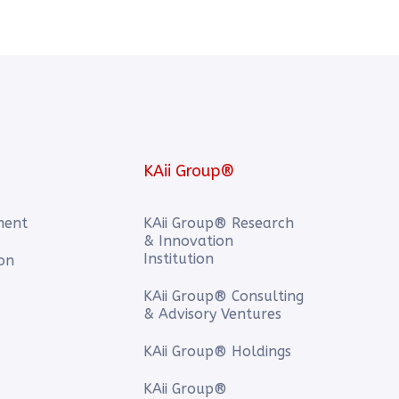
KAii Group®
ment
KAii Group® Research
& Innovation
Institution
ion
KAii Group® Consulting
& Advisory Ventures
KAii Group® Holdings
KAii Group®