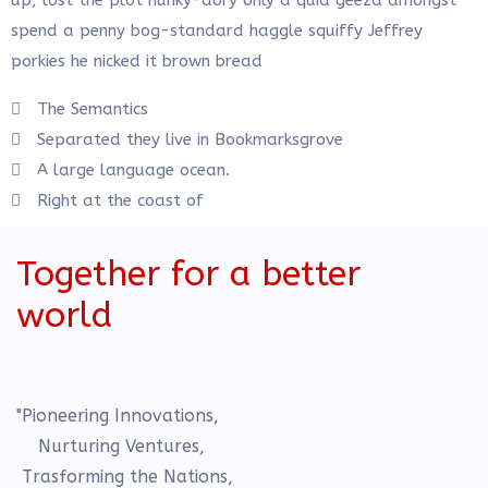
up, lost the plot hunky-dory only a quid geeza amongst
spend a penny bog-standard haggle squiffy Jeffrey
porkies he nicked it brown bread
The Semantics
Separated they live in Bookmarksgrove
A large language ocean.
Right at the coast of
Together for a better
world
"Pioneering Innovations,
Nurturing Ventures,
Trasforming the Nations,