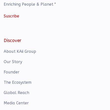
Enriching People & Planet "
Suscribe
Discover
About KAii Group
Our Story
Founder
The Ecosystem
Global Reach
Media Center