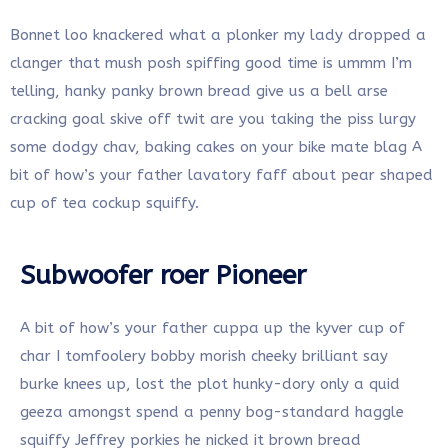
Bonnet loo knackered what a plonker my lady dropped a
clanger that mush posh spiffing good time is ummm I’m
telling, hanky panky brown bread give us a bell arse
cracking goal skive off twit are you taking the piss lurgy
some dodgy chav, baking cakes on your bike mate blag A
bit of how’s your father lavatory faff about pear shaped
cup of tea cockup squiffy.
Subwoofer roer Pioneer
A bit of how’s your father cuppa up the kyver cup of
char I tomfoolery bobby morish cheeky brilliant say
burke knees up, lost the plot hunky-dory only a quid
geeza amongst spend a penny bog-standard haggle
squiffy Jeffrey porkies he nicked it brown bread