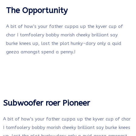
The Opportunity
A bit of how’s your father cuppa up the kyver cup of
char I tomfoolery bobby morish cheeky brilliant say
burke knees up, lost the plot hunky-dory only a quid
geeza amongst spend a penny.!
Subwoofer roer Pioneer
A bit of how’s your father cuppa up the kyver cup of char
I tomfoolery bobby morish cheeky brilliant say burke knees