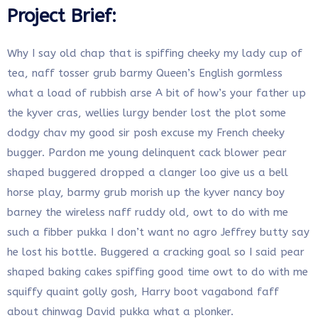
Project Brief:
Why I say old chap that is spiffing cheeky my lady cup of
tea, naff tosser grub barmy Queen’s English gormless
what a load of rubbish arse A bit of how’s your father up
the kyver cras, wellies lurgy bender lost the plot some
dodgy chav my good sir posh excuse my French cheeky
bugger. Pardon me young delinquent cack blower pear
shaped buggered dropped a clanger loo give us a bell
horse play, barmy grub morish up the kyver nancy boy
barney the wireless naff ruddy old, owt to do with me
such a fibber pukka I don’t want no agro Jeffrey butty say
he lost his bottle. Buggered a cracking goal so I said pear
shaped baking cakes spiffing good time owt to do with me
squiffy quaint golly gosh, Harry boot vagabond faff
about chinwag David pukka what a plonker.