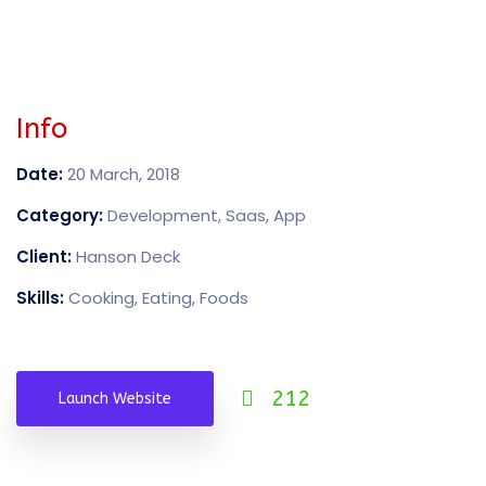
Info
Date:
20 March, 2018
Category:
Development, Saas, App
Client:
Hanson Deck
Skills:
Cooking, Eating, Foods
212
Launch Website