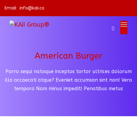
Email:
info@kaii.co
American Burger
Porro sequi natoque inceptos tortor ultrices dolorum
illo occaecati atque? Eveniet accumsan sint non!
Vero
tempora Nam minus impedit! Penatibus metus