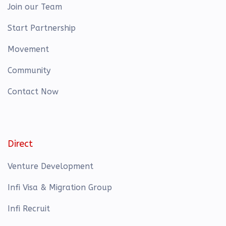
Join our Team
Start Partnership
Movement
Community
Contact Now
Direct
Venture Development
Infi Visa & Migration Group
Infi Recruit