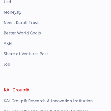
Ued
Moneysly
Neem Karoli Trust
Better World Goals
AKN
Share at Ventures Post
Job
KAii Group®
KAii Group® Research & Innovation Institution