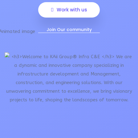
Work with us
Join Our community