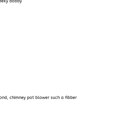
heeky bobby
bond, chimney pot blower such a fibber