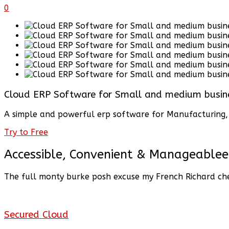
0
Cloud ERP Software for Small and medium busin
A simple and powerful erp software for Manufacturing, D
Try to Free
Accessible, Convenient & Manageablee
The full monty burke posh excuse my French Richard che
Secured Cloud