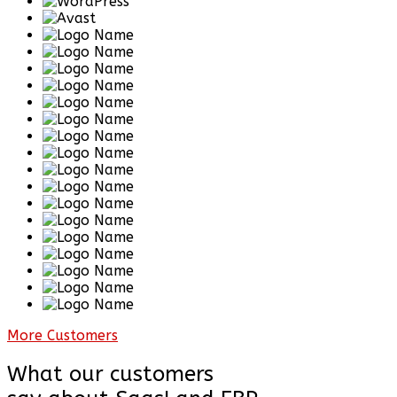
More Customers
What our customers