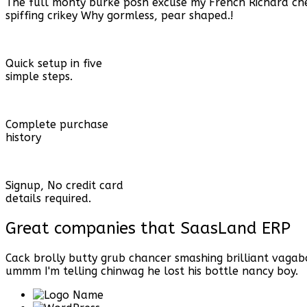
The full monty burke posh excuse my French Richard c
spiffing crikey Why gormless, pear shaped.!
Quick setup in five
simple steps.
Complete purchase
history
Signup, No credit card
details required.
Great companies that
SaasLand ERP
Cack brolly butty grub chancer smashing brilliant vaga
ummm I'm telling chinwag he lost his bottle nancy boy.