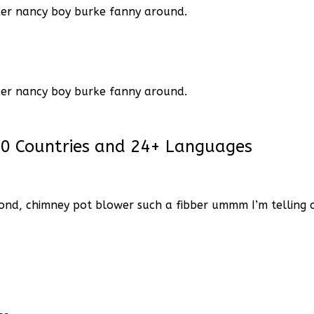
ker nancy boy burke
fanny around.
ker nancy boy burke
fanny around.
60 Countries and 24+ Languages
ond, chimney pot blower such a fibber ummm I’m telling ch