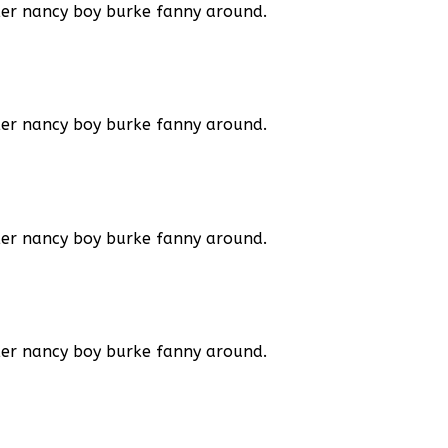
ker nancy boy burke fanny around.
ker nancy boy burke fanny around.
ker nancy boy burke
fanny around.
ker nancy boy burke
fanny around.