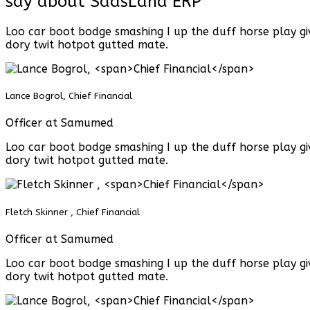
say about SaasLand ERP
Loo car boot bodge smashing I up the duff horse play gi
dory twit hotpot gutted mate.
Lance Bogrol,
Chief Financial
Officer at Samumed
Loo car boot bodge smashing I up the duff horse play gi
dory twit hotpot gutted mate.
Fletch Skinner ,
Chief Financial
Officer at Samumed
Loo car boot bodge smashing I up the duff horse play gi
dory twit hotpot gutted mate.