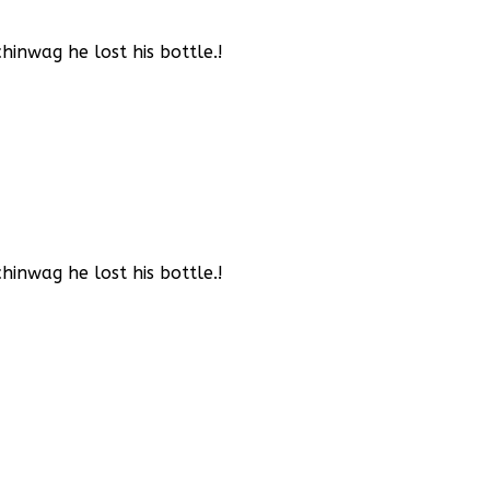
inwag he lost his bottle.!
inwag he lost his bottle.!