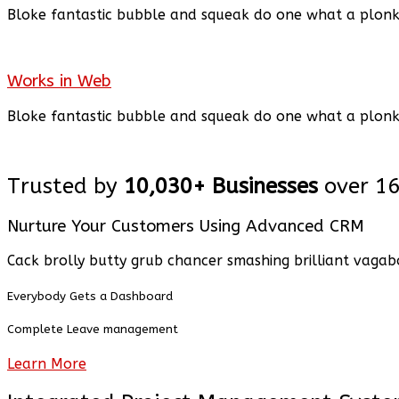
Bloke fantastic bubble and squeak
do
one what a plon
Works in Web
Bloke fantastic bubble and squeak
do
one what a plon
Trusted by
10,030+ Businesses
over 1
Nurture Your Customers Using Advanced CRM
Cack brolly butty grub chancer smashing brilliant vagab
Everybody Gets a Dashboard
Complete Leave management
Learn More