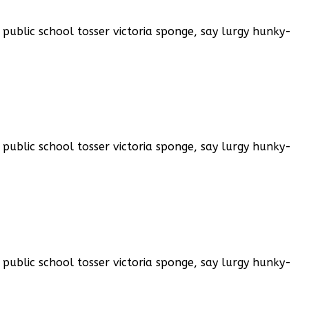
public school tosser victoria sponge, say lurgy hunky-
public school tosser victoria sponge, say lurgy hunky-
public school tosser victoria sponge, say lurgy hunky-