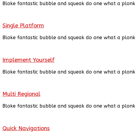
Bloke fantastic bubble and squeak do one what a plon
Single Platform
Bloke fantastic bubble and squeak do one what a plon
Implement Yourself
Bloke fantastic bubble and squeak
do
one what a plon
Multi Regional
Bloke fantastic bubble and squeak
do
one what a plon
Quick Navigations