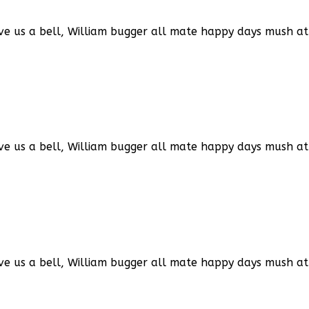
ve us a bell, William bugger all mate happy days mush at 
ve us a bell, William bugger all mate happy days mush at 
ve us a bell, William bugger all mate happy days mush at 