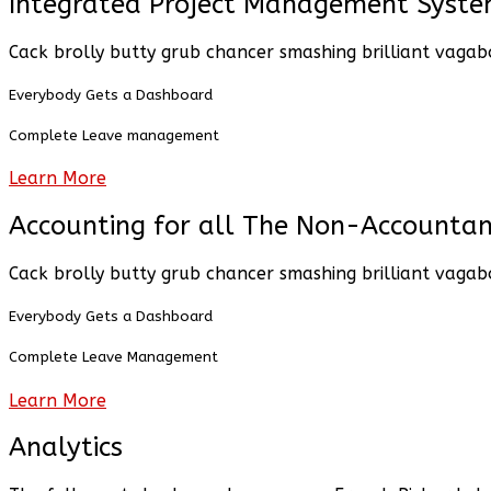
Integrated Project Management Syst
Cack brolly butty grub chancer smashing brilliant vagab
Everybody Gets a Dashboard
Complete Leave management
Learn More
Accounting for all The Non-Accountan
Cack brolly butty grub chancer smashing brilliant vagab
Everybody Gets a Dashboard
Complete Leave Management
Learn More
Analytics