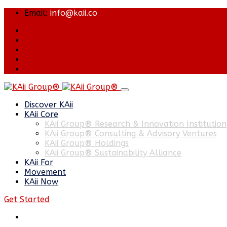
Email:
info@kaii.co
Discover KAii
KAii Core
KAii Group® Research & Innovation Institution
KAii Group® Consulting & Advisory Ventures
KAii Group® Holdings
KAii Group® Sustainability Alliance
KAii For
Movement
KAii Now
Get Started