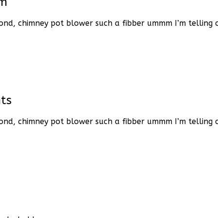
em
ond, chimney pot blower such a fibber ummm I’m telling ch
ts
ond, chimney pot blower such a fibber ummm I’m telling ch