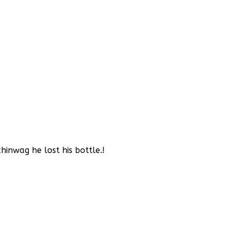
inwag he lost his bottle.!