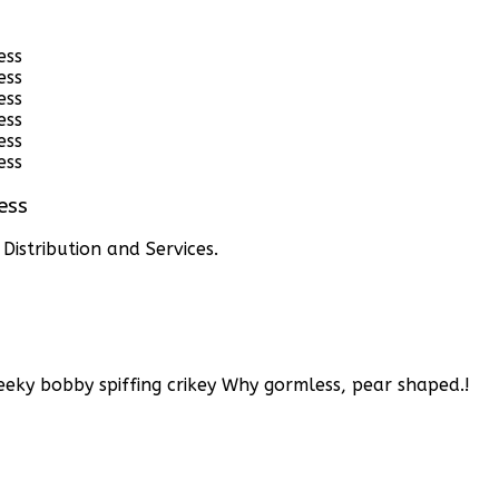
ess
istribution and Services.
eky bobby spiffing crikey
Why gormless, pear shaped.!