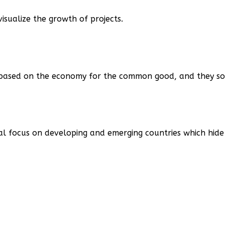
isualize the growth of projects.
, based on the economy for the common good, and they so
al focus on developing and emerging countries which hide 