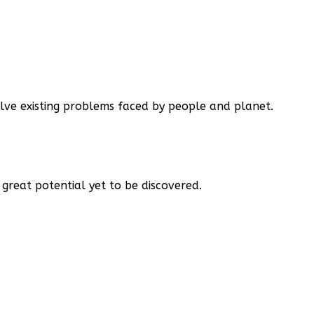
lve existing problems faced by people and planet.
great potential yet to be discovered.