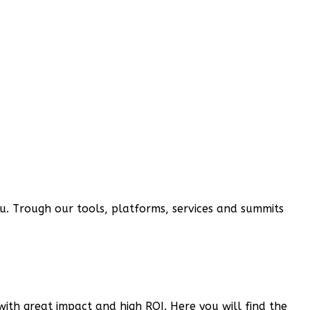
you. Trough our tools, platforms, services and summits
 with great impact and high ROI. Here you will find the