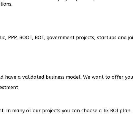
tions.
ic, PPP, BOOT, BOT, government projects, startups and joi
d have a validated business model. We want to offer you 
t. In many of our projects you can choose a fix ROI plan.