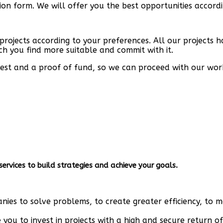
tion form. We will offer you the best opportunities accor
 projects according to your preferences. All our projects 
ch you find more suitable and commit with it.
terest and a proof of fund, so we can proceed with our wor
ervices to build strategies and achieve your goals.
ies to solve problems, to create greater efficiency, to 
you to invest in projects with a high and secure return of