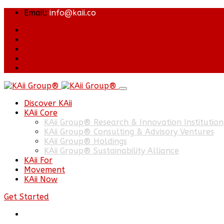
Email:
info@kaii.co
Discover KAii
KAii Core
KAii Group® Research & Innovation Institution
KAii Group® Consulting & Advisory Ventures
KAii Group® Holdings
KAii Group® Sustainability Alliance
KAii For
Movement
KAii Now
Get Started