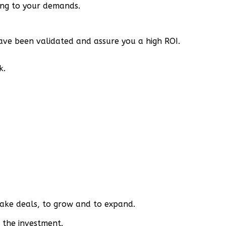
ding to your demands.
have been validated and assure you a high ROI.
k.
make deals, to grow and to expand.
 the investment.