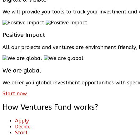
We will provide you tools to track your investment and v
Positive Impact
All our projects and ventures are environment friendly
We are global
We offer you global investment opportunities with speci
Start now
How Ventures Fund works?
Apply
Decide
Start