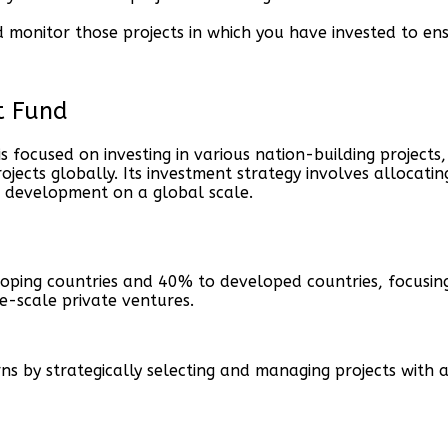
onitor those projects in which you have invested to ensu
t Fund
focused on investing in various nation-building projects,
jects globally. Its investment strategy involves allocatin
 development on a global scale.
oping countries and 40% to developed countries, focusing
ge-scale private ventures.
rns by strategically selecting and managing projects wit