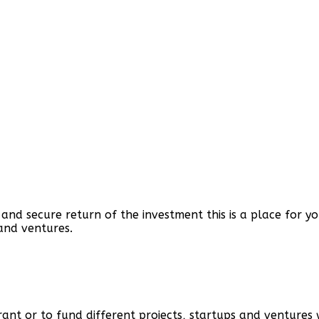
h and secure return of the investment this is a place for 
and ventures.
grant or to fund different projects, startups and ventures