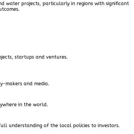
nd water projects, particularly in regions with significant
outcomes.
jects, startups and ventures.
icy-makers and media.
nywhere in the world.
 understanding of the local policies to investors.