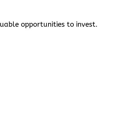
uable opportunities to invest.