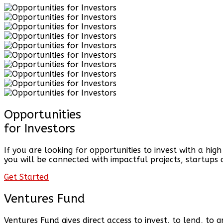
Opportunities
for Investors
If you are looking for opportunities to invest with a hig
you will be connected with impactful projects, startups 
Get Started
Ventures Fund
Ventures Fund gives direct access to invest, to lend, to 