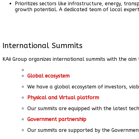
Prioritizes sectors like infrastructure, energy, trans
growth potential. A dedicated team of local exper
International Summits
KAii Group organizes international summits with the aim 
Global ecosystem
We have a global ecosystem of investors, viab
Physical and Virtual platform
Our summits are equipped with the latest tech
Government partnership
Our summits are supported by the Government o