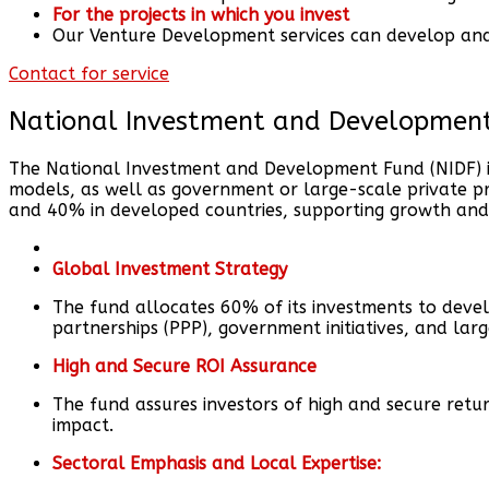
For the projects in which you invest
Our Venture Development services can develop and m
Contact for service
National Investment and Developmen
The National Investment and Development Fund (NIDF) is 
models, as well as government or large-scale private pro
and 40% in developed countries, supporting growth and
Global Investment Strategy
The fund allocates 60% of its investments to devel
partnerships (PPP), government initiatives, and lar
High and Secure ROI Assurance
The fund assures investors of high and secure retu
impact.
Sectoral Emphasis and Local Expertise: