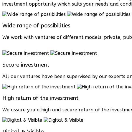
investment opportunity which suits your needs and condi
Wide range of possibilities
We work with ventures of different models: private, publ
Secure investment
All our ventures have been supervised by our experts an
High return of the investment
We assure you a high and secure return of the investmen
Digital & Visible