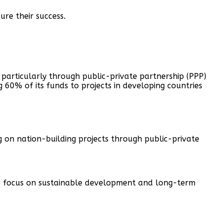
re their success.
 particularly through public-private partnership (PPP)
g 60% of its funds to projects in developing countries
 on nation-building projects through public-private
h a focus on sustainable development and long-term