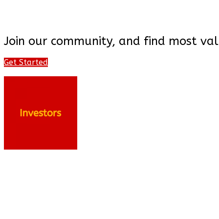
Join our community, and find most val
Get Started