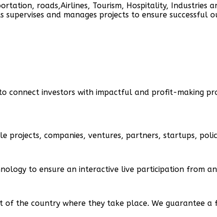
portation, roads,Airlines, Tourism, Hospitality, Industries a
ts supervises and manages projects to ensure successful 
to connect investors with impactful and profit-making pro
le projects, companies, ventures, partners, startups, pol
nology to ensure an interactive live participation from a
f the country where they take place. We guarantee a full