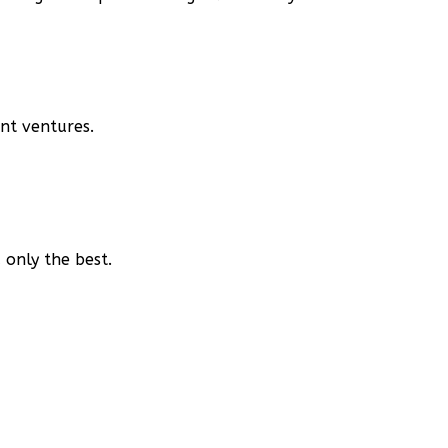
nt ventures.
only the best.