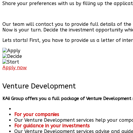
Share your preferences with us by filling up the applica
Our team will contact you to provide full details of the
Now is your turn. Decide the investment opportunity whi
Lets starts! First, you have to provide us a letter of in
Apply now
Venture Development​
KAii Group offers you a full package of Venture Development s
For your companies
Our Venture Development services help your compan
For guidance in your investments
Our Venture Development services advise and guide 