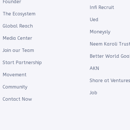
Founder
Infi Recruit
The Ecosystem
Ued
Global Reach
Moneysly
Media Center
Neem Karoli Trus
Join our Team
Better World Goa
Start Partnership
AKN
Movement
Share at Ventures
Community
Job
Contact Now