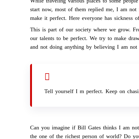
While traveling various places to some people 
start now, most of them replied me, I am not r
make it perfect. Here everyone has sickness of
This is part of our society where we grow. F
our talents to be perfect. We try to make draw
and not doing anything by believing I am not
Tell yourself I m perfect. Keep on chas
Can you imagine if Bill Gates thinks I am not
the one of the richest person of world? Do you 