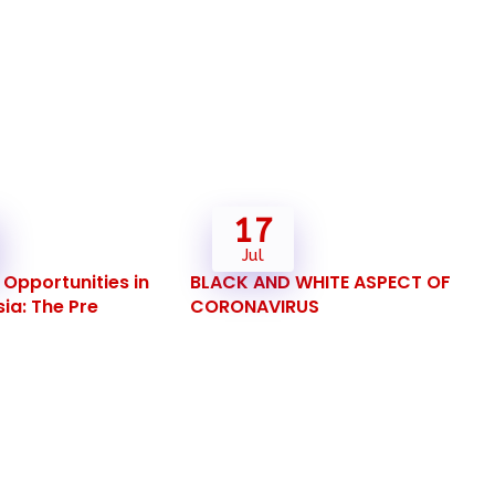
17
Jul
Opportunities in
BLACK AND WHITE ASPECT OF
ia: The Pre
CORONAVIRUS