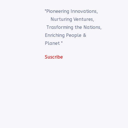
"Pioneering Innovations,
Nurturing Ventures,
Trasforming the Nations,
Enriching People &
Planet "
Suscribe