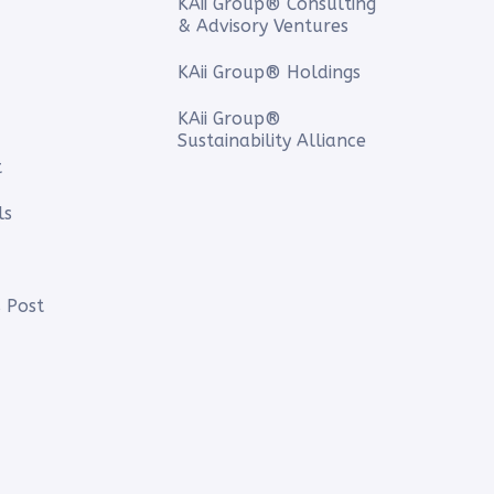
KAii Group® Consulting
& Advisory Ventures
KAii Group® Holdings
KAii Group®
Sustainability Alliance
t
ls
 Post