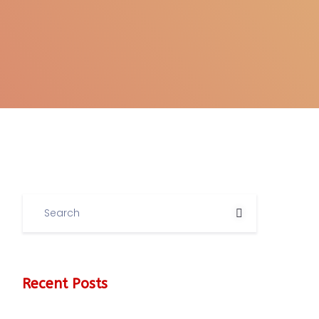
Recent Posts