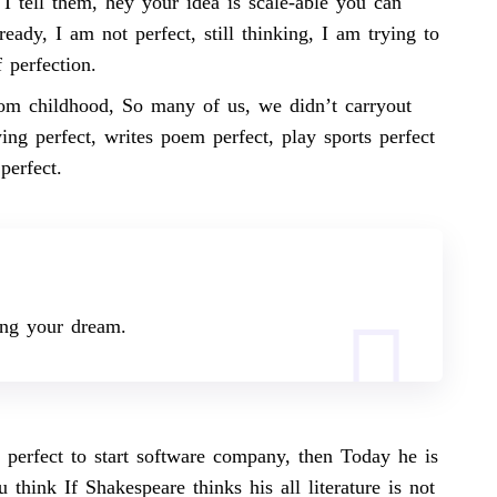
I tell them, hey your idea is scale-able you can
eady, I am not perfect, still thinking, I am trying to
 perfection.
rom childhood, So many of us, we didn’t carryout
ing perfect, writes poem perfect, play sports perfect
 perfect.
ing your
dream.
 perfect to start software company, then Today he is
think If Shakespeare thinks his all literature is not