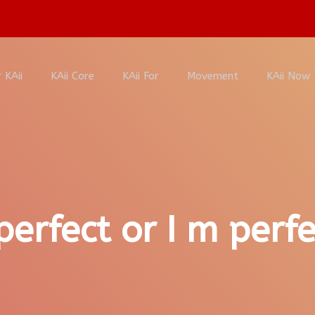
 KAii
KAii Core
KAii For
Movement
KAii Now
perfect or I m perfe