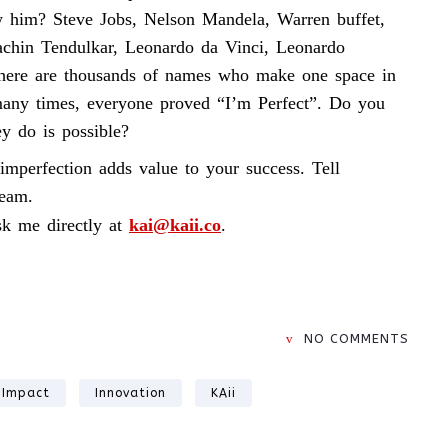
w him? Steve Jobs, Nelson Mandela, Warren buffet,
chin Tendulkar, Leonardo da Vinci, Leonardo
there are thousands of names who make one space in
 many times, everyone proved “I’m Perfect”. Do you
ey do is possible?
imperfection adds value to your success. Tell
ream.
k me directly at
kai@kaii.co
.
NO COMMENTS
Impact
Innovation
KAii