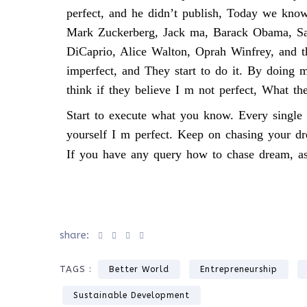
perfect, and he didn’t publish, Today we kno
Mark Zuckerberg, Jack ma, Barack Obama, Sa
DiCaprio, Alice Walton, Oprah Winfrey, and 
imperfect, and They start to do it. By doing
think if they believe I m not perfect, What th
Start to execute what you know. Every single 
yourself I m perfect. Keep on chasing your d
If you have any query how to chase dream, as
share:
TAGS :
Better World
Entrepreneurship
Sustainable Development