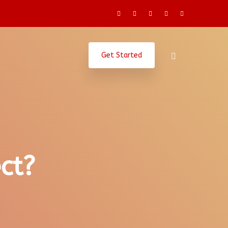
Get Started
ct?