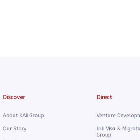
Discover
Direct
About KAii Group
Venture Develop
Our Story
Infi Visa & Migrat
Group