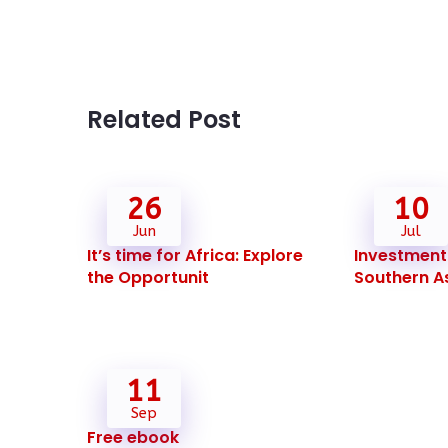
Related Post
26
10
Jun
Jul
It’s time for Africa: Explore
Investment 
the Opportunit
Southern As
11
Sep
Free ebook