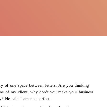
ry of one space between letters, Are you thinking
 one of my client, why don’t you make your business
y? He said I am not perfect.