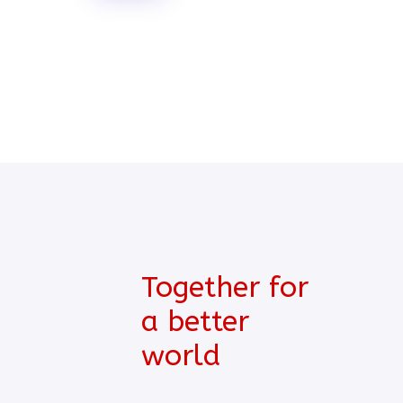
Together for
a better
world