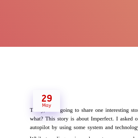
29
May
Today, I am going to share one interesting sto
what? This story is about Imperfect. I asked
autopilot by using some system and technolog