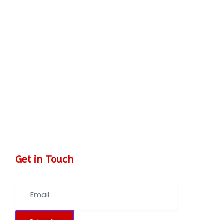
Get in Touch