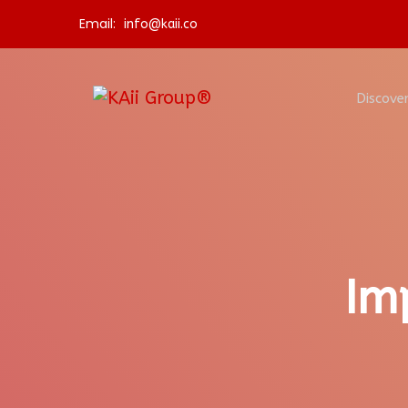
Email:
info@kaii.co
Discover
Im