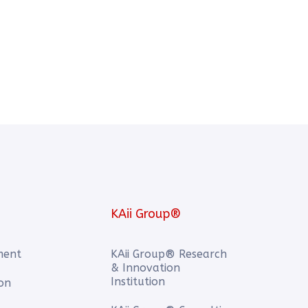
KAii Group®
ment
KAii Group® Research
& Innovation
Institution
ion