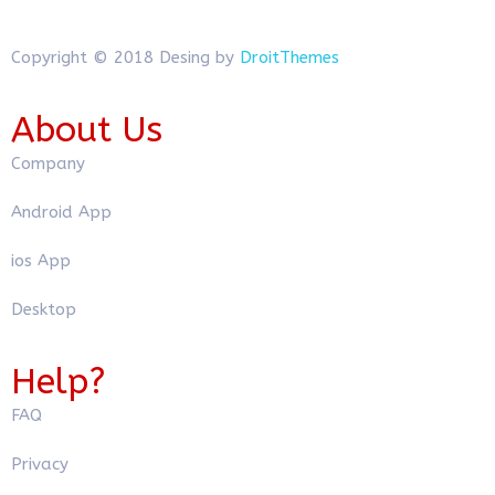
Copyright © 2018 Desing by
DroitThemes
About Us
Company
Android App
ios App
Desktop
Help?
FAQ
Privacy