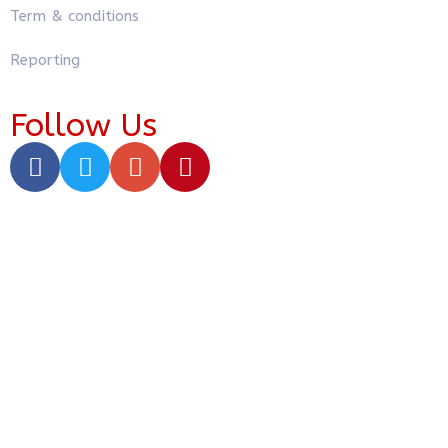
Term & conditions
Reporting
Follow Us